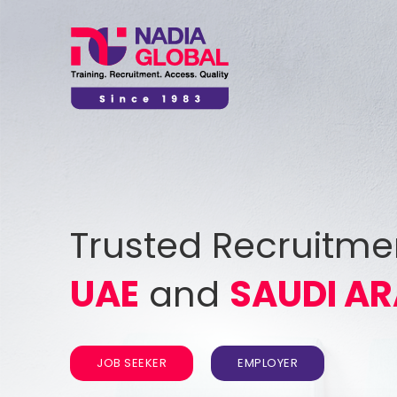
Trusted Recruitme
UAE
and
SAUDI AR
JOB SEEKER
EMPLOYER