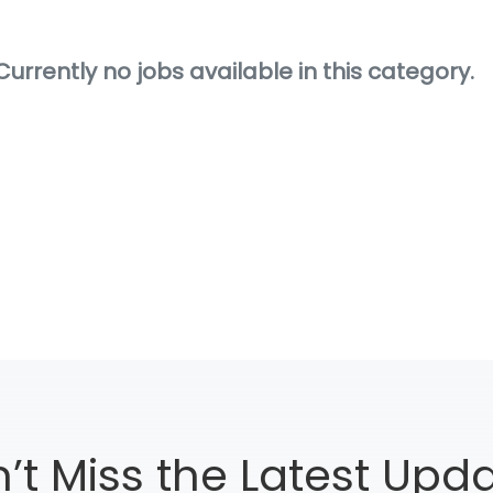
Currently no jobs available in this category.
’t Miss the Latest Upd