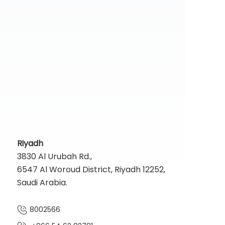
Riyadh
3830 Al Urubah Rd.,
6547 Al Woroud District, Riyadh 12252,
Saudi Arabia.
8002566