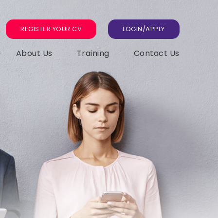
REGISTER YOUR CV
LOGIN/APPLY
About Us
Training
Contact Us