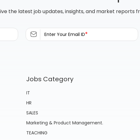
ive the latest job updates, insights, and market reports 
*
Enter Your Email ID
Jobs Category
IT
HR
SALES
Marketing & Product Management.
TEACHING