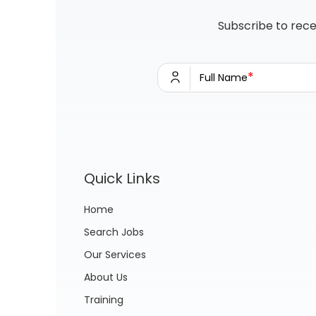
Subscribe to rece
*
Full Name
Quick Links
Home
Search Jobs
Our Services
About Us
Training