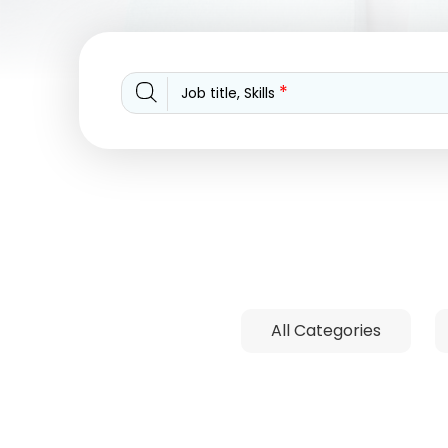
*
Job title, Skills
All Categories