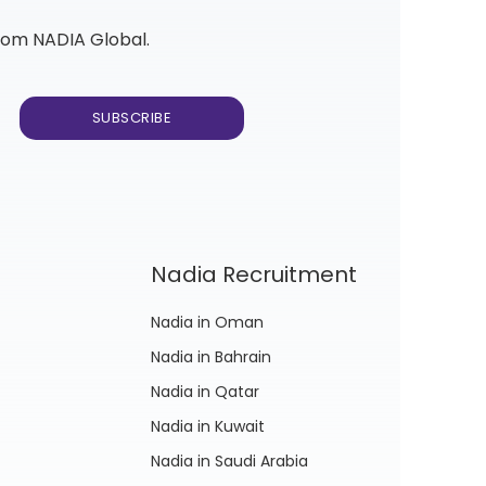
from NADIA Global.
Nadia Recruitment
Nadia in Oman
Nadia in Bahrain
Nadia in Qatar
Nadia in Kuwait
Nadia in Saudi Arabia