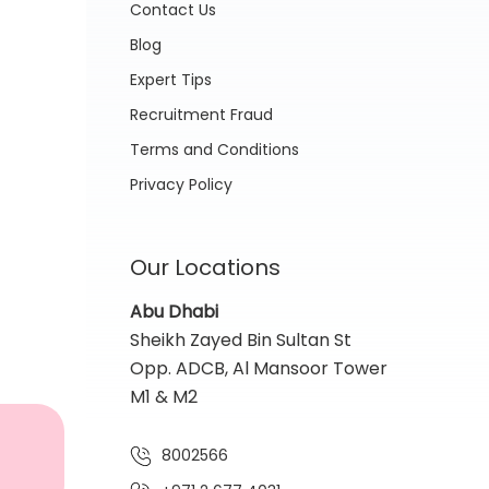
Contact Us
Blog
Expert Tips
Recruitment Fraud
Terms and Conditions
Privacy Policy
Our Locations
Abu Dhabi
Sheikh Zayed Bin Sultan St
Opp. ADCB, Al Mansoor Tower
M1 & M2
8002566