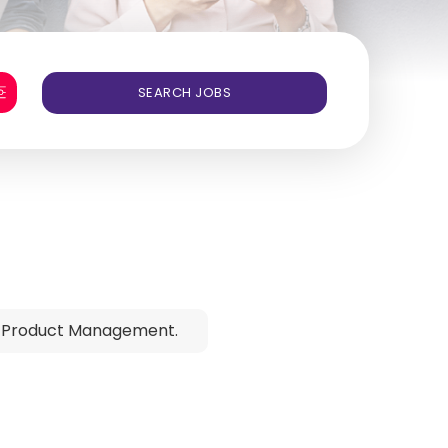
 Product Management.