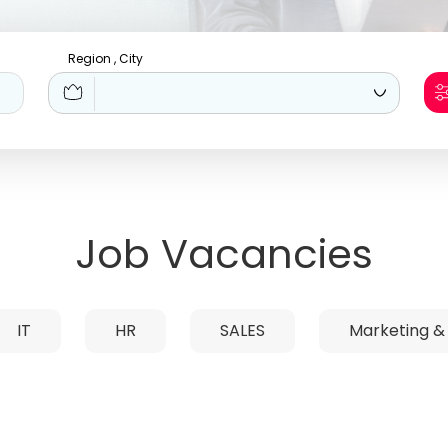
Region , City
Job Vacancies
IT
HR
SALES
Marketing &