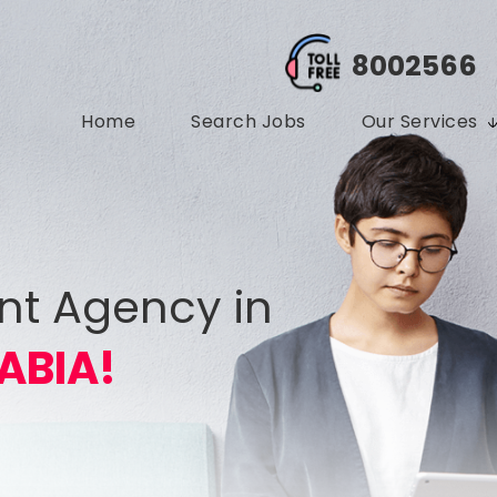
8002566
Home
Search Jobs
Our Services
nt Agency in
ABIA!