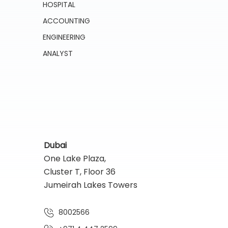
HOSPITAL
ACCOUNTING
ENGINEERING
ANALYST
Dubai
One Lake Plaza,
Cluster T, Floor 36
Jumeirah Lakes Towers
8002566