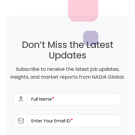
Don’t Miss the Latest
Updates
Subscribe to receive the latest job updates,
insights, and market reports from NADIA Global.
*
Full Name
*
Enter Your Email ID