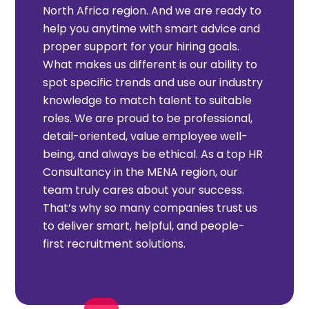
North Africa region. And we are ready to
help you anytime with smart advice and
proper support for your hiring goals.
What makes us different is our ability to
spot specific trends and use our industry
knowledge to match talent to suitable
roles. We are proud to be professional,
detail-oriented, value employee well-
being, and always be ethical. As a top HR
Consultancy in the MENA region, our
team truly cares about your success.
That’s why so many companies trust us
to deliver smart, helpful, and people-
first recruitment solutions.