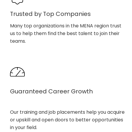
Trusted by Top Companies
Many top organizations in the MENA region trust
us to help them find the best talent to join their
teams.
Guaranteed Career Growth
Our training and job placements help you acquire
or upskill and open doors to better opportunities
in your field.