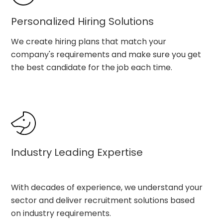
Personalized Hiring Solutions
We create hiring plans that match your
company's requirements and make sure you get
the best candidate for the job each time.
Industry Leading Expertise
With decades of experience, we understand your
sector and deliver recruitment solutions based
on industry requirements.