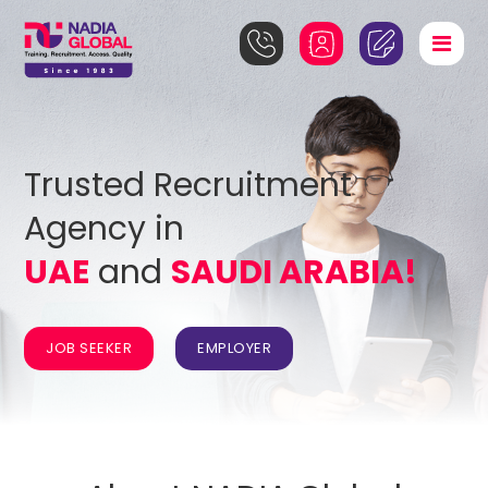
Trusted Recruitment
Agency in
UAE
and
SAUDI ARABIA!
JOB SEEKER
EMPLOYER