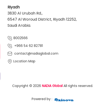
Riyadh
3830 Al Urubah Rd.,
6547 Al Woroud District, Riyadh 12252,
Saudi Arabia.
8002566
+966 54 62 82781‬
contact@nadiaglobal.com
Location Map
Copyright © 2026
NADIA Global
All rights reserved.
Powered by :