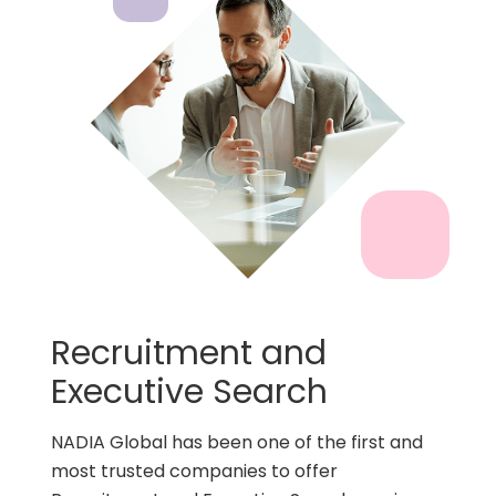
Recruitment and
Executive Search
NADIA Global has been one of the first and
most trusted companies to offer