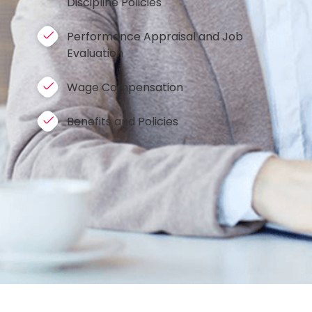
Discipline Policies
Performance Appraisal and Job
Evaluation
Wage Compensation
Benefits and Policies