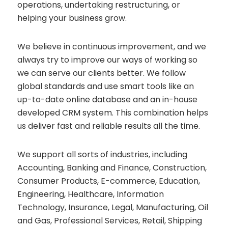
operations, undertaking restructuring, or
helping your business grow.
We believe in continuous improvement, and we
always try to improve our ways of working so
we can serve our clients better. We follow
global standards and use smart tools like an
up-to-date online database and an in-house
developed CRM system. This combination helps
us deliver fast and reliable results all the time.
We support all sorts of industries, including
Accounting, Banking and Finance, Construction,
Consumer Products, E-commerce, Education,
Engineering, Healthcare, Information
Technology, Insurance, Legal, Manufacturing, Oil
and Gas, Professional Services, Retail, Shipping