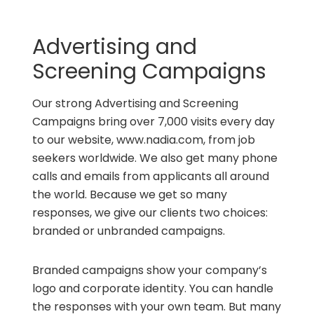
Advertising and
Screening Campaigns
Our strong Advertising and Screening
Campaigns bring over 7,000 visits every day
to our website, www.nadia.com, from job
seekers worldwide. We also get many phone
calls and emails from applicants all around
the world. Because we get so many
responses, we give our clients two choices:
branded or unbranded campaigns.
Branded campaigns show your company’s
logo and corporate identity. You can handle
the responses with your own team. But many