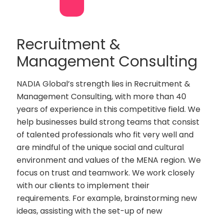
Recruitment &
Management Consulting
NADIA Global’s strength lies in Recruitment &
Management Consulting, with more than 40
years of experience in this competitive field. We
help businesses build strong teams that consist
of talented professionals who fit very well and
are mindful of the unique social and cultural
environment and values of the MENA region. We
focus on trust and teamwork. We work closely
with our clients to implement their
requirements. For example, brainstorming new
ideas, assisting with the set-up of new