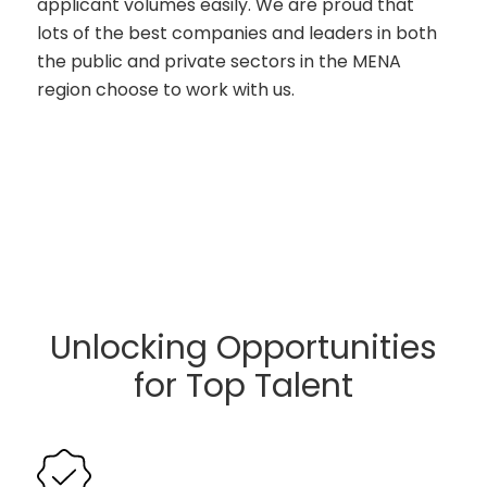
applicant volumes easily. We are proud that
lots of the best companies and leaders in both
the public and private sectors in the MENA
region choose to work with us.
Unlocking Opportunities
for Top Talent