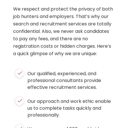
We respect and protect the privacy of both
job hunters and employers. That’s why our
search and recruitment services are totally
confidential. Also, we never ask candidates
to pay any fees, and there are no
registration costs or hidden charges. Here’s
a quick glimpse of why we are unique:
Our qualified, experienced, and
professional consultants provide
effective recruitment services.
Our approach and work ethic enable
us to complete tasks quickly and
professionally.