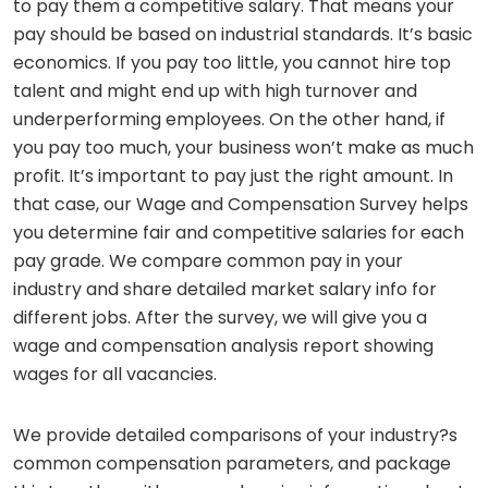
to pay them a competitive salary. That means your
pay should be based on industrial standards. It’s basic
economics. If you pay too little, you cannot hire top
talent and might end up with high turnover and
underperforming employees. On the other hand, if
you pay too much, your business won’t make as much
profit. It’s important to pay just the right amount. In
that case, our Wage and Compensation Survey helps
you determine fair and competitive salaries for each
pay grade. We compare common pay in your
industry and share detailed market salary info for
different jobs. After the survey, we will give you a
wage and compensation analysis report showing
wages for all vacancies.
We provide detailed comparisons of your industry?s
common compensation parameters, and package