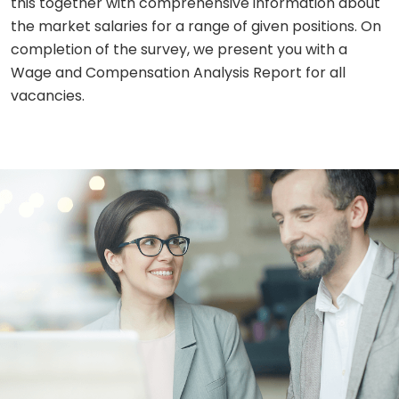
this together with comprehensive information about
the market salaries for a range of given positions. On
completion of the survey, we present you with a
Wage and Compensation Analysis Report for all
vacancies.