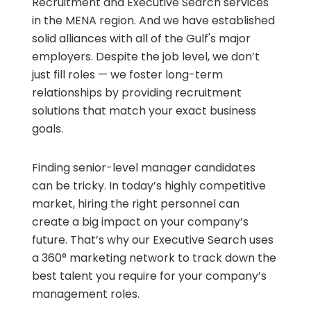
Recruitment and Executive Search services
in the MENA region. And we have established
solid alliances with all of the Gulf's major
employers. Despite the job level, we don’t
just fill roles — we foster long-term
relationships by providing recruitment
solutions that match your exact business
goals.
Finding senior-level manager candidates
can be tricky. In today’s highly competitive
market, hiring the right personnel can
create a big impact on your company’s
future. That’s why our Executive Search uses
a 360° marketing network to track down the
best talent you require for your company’s
management roles.