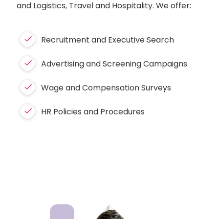
and Logistics, Travel and Hospitality. We offer:
Recruitment and Executive Search
Advertising and Screening Campaigns
Wage and Compensation Surveys
HR Policies and Procedures