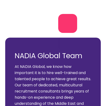
NADIA Global Team
At NADIA Global, we know how
important it is to hire well-trained and
talented people to achieve great results.
Our team of dedicated, multicultural
recruitment consultants brings years of
hands-on experience and deep
understanding of the Middle East and