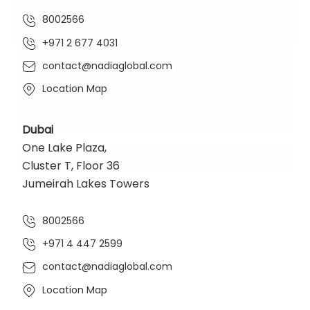
8002566
+971 2 677 4031
contact@nadiaglobal.com
Location Map
Dubai
One Lake Plaza,
Cluster T, Floor 36
Jumeirah Lakes Towers
8002566
+971 4 447 2599
contact@nadiaglobal.com
Location Map