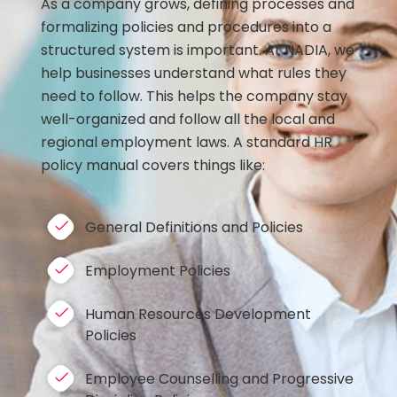
As a company grows, defining processes and
formalizing policies and procedures into a
structured system is important. At NADIA, we
help businesses understand what rules they
need to follow. This helps the company stay
well-organized and follow all the local and
regional employment laws. A standard HR
policy manual covers things like:
General Definitions and Policies
Employment Policies
Human Resources Development
Policies
Employee Counselling and Progressive