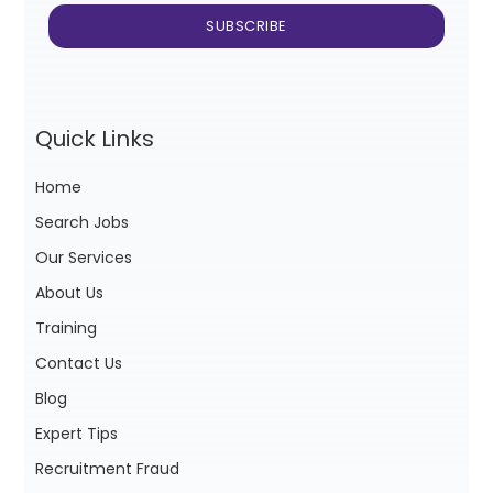
Quick Links
Home
Search Jobs
Our Services
About Us
Training
Contact Us
Blog
Expert Tips
Recruitment Fraud