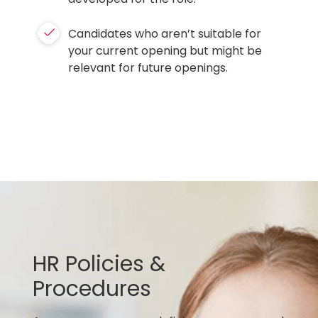
Candidates who aren’t suitable for
your current opening but might be
relevant for future openings.
HR Policies &
Procedures