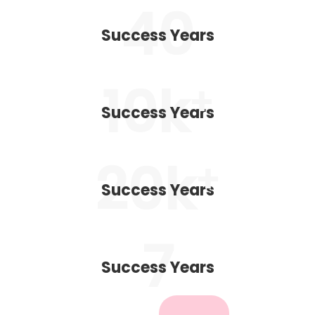
40
Success Years
10
k
+
Success Years
20
k
+
Success Years
7
Success Years