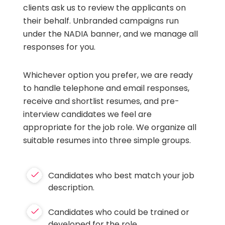
clients ask us to review the applicants on
their behalf. Unbranded campaigns run
under the NADIA banner, and we manage all
responses for you.
Whichever option you prefer, we are ready
to handle telephone and email responses,
receive and shortlist resumes, and pre-
interview candidates we feel are
appropriate for the job role. We organize all
suitable resumes into three simple groups.
Candidates who best match your job
description.
Candidates who could be trained or
developed for the role.