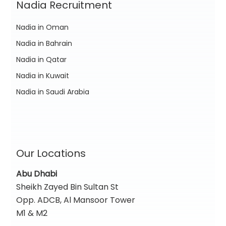
Nadia Recruitment
Nadia in Oman
Nadia in Bahrain
Nadia in Qatar
Nadia in Kuwait
Nadia in Saudi Arabia
Our Locations
Abu Dhabi
Sheikh Zayed Bin Sultan St
Opp. ADCB, Al Mansoor Tower
M1 & M2