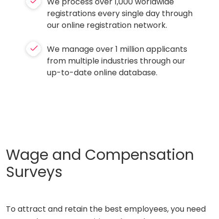
We process over 1,000 worldwide
registrations every single day through
our online registration network.
We manage over 1 million applicants
from multiple industries through our
up-to-date online database.
Wage and Compensation
Surveys
To attract and retain the best employees, you need