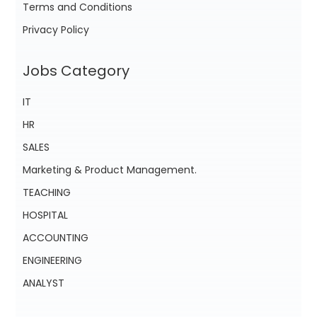
Terms and Conditions
Privacy Policy
Jobs Category
IT
HR
SALES
Marketing & Product Management.
TEACHING
HOSPITAL
ACCOUNTING
ENGINEERING
ANALYST