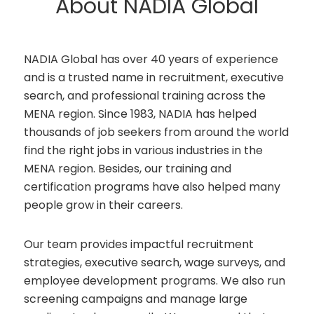
About NADIA Global
NADIA Global has over 40 years of experience
and is a trusted name in recruitment, executive
search, and professional training across the
MENA region. Since 1983, NADIA has helped
thousands of job seekers from around the world
find the right jobs in various industries in the
MENA region. Besides, our training and
certification programs have also helped many
people grow in their careers.
Our team provides impactful recruitment
strategies, executive search, wage surveys, and
employee development programs. We also run
screening campaigns and manage large