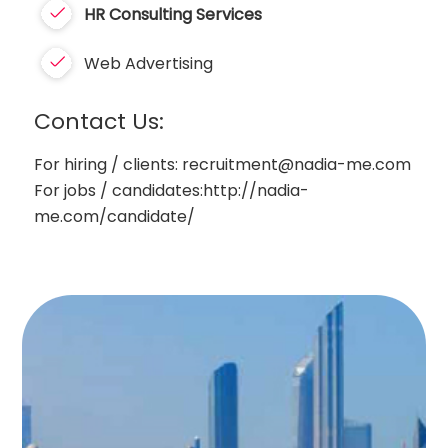
HR
Consulting Services
Web Advertising
Contact Us:
For hiring / clients: recruitment@nadia-me.com
For jobs / candidates:http://nadia-
me.com/candidate/