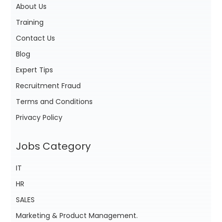
About Us
Training
Contact Us
Blog
Expert Tips
Recruitment Fraud
Terms and Conditions
Privacy Policy
Jobs Category
IT
HR
SALES
Marketing & Product Management.