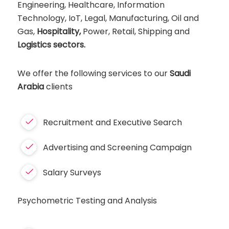
Engineering, Healthcare, Information
Technology, IoT, Legal, Manufacturing, Oil and
Gas,
Hospitality,
Power, Retail, Shipping and
Logistics sectors.
We offer the following services to our
Saudi
Arabia
clients
Recruitment and Executive Search
Advertising and Screening Campaign
Salary Surveys
Psychometric Testing and Analysis