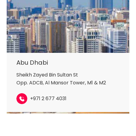
Abu Dhabi
Sheikh Zayed Bin Sultan St
Opp. ADCB, Al Mansor Tower, M1 & M2
+971 2 677 4031