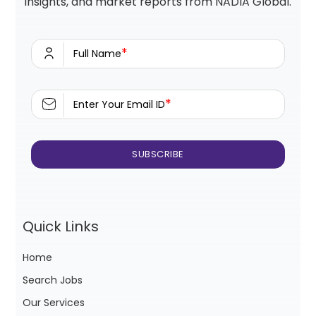
insights, and market reports from NADIA Global.
*
Full Name
*
Enter Your Email ID
Quick Links
Home
Search Jobs
Our Services