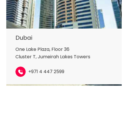
Dubai
One Lake Plaza, Floor 36
Cluster T, Jumeirah Lakes Towers
+971 4 447 2599