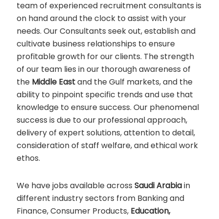
team of experienced recruitment consultants is
on hand around the clock to assist with your
needs. Our Consultants seek out, establish and
cultivate business relationships to ensure
profitable growth for our clients. The strength
of our team lies in our thorough awareness of
the
Middle East
and the Gulf markets, and the
ability to pinpoint specific trends and use that
knowledge to ensure success. Our phenomenal
success is due to our professional approach,
delivery of expert solutions, attention to detail,
consideration of staff welfare, and ethical work
ethos.
We have jobs available across
Saudi Arabia
in
different industry sectors from Banking and
Finance, Consumer Products,
Education,