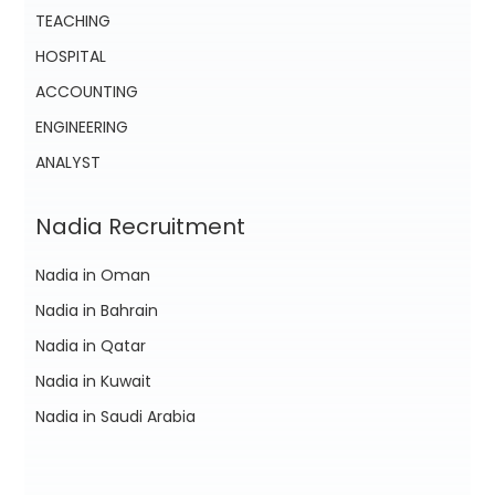
TEACHING
HOSPITAL
ACCOUNTING
ENGINEERING
ANALYST
Nadia Recruitment
Nadia in Oman
Nadia in Bahrain
Nadia in Qatar
Nadia in Kuwait
Nadia in Saudi Arabia