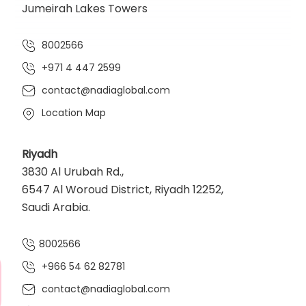
Jumeirah Lakes Towers
8002566
+971 4 447 2599
contact@nadiaglobal.com
Location Map
Riyadh
3830 Al Urubah Rd.,
6547 Al Woroud District, Riyadh 12252,
Saudi Arabia.
8002566
+966 54 62 82781‬
contact@nadiaglobal.com