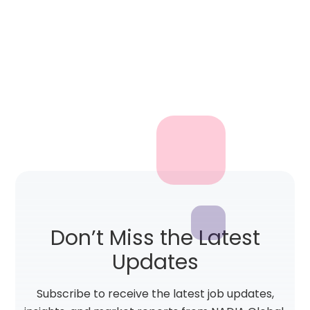
Don’t Miss the Latest
Updates
Subscribe to receive the latest job updates,