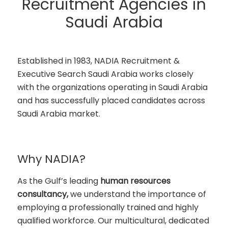
Recruitment Agencies in
Saudi Arabia
Established in 1983, NADIA Recruitment &
Executive Search Saudi Arabia works closely
with the organizations operating in Saudi Arabia
and has successfully placed candidates across
Saudi Arabia market.
Why NADIA?
As the Gulf’s leading
human resources
consultancy,
we understand the importance of
employing a professionally trained and highly
qualified workforce. Our multicultural, dedicated