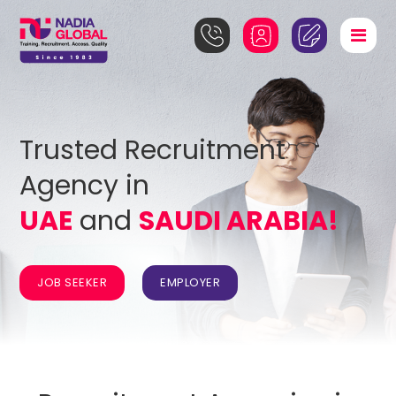
Trusted Recruitment
Agency in
UAE
and
SAUDI ARABIA!
JOB SEEKER
EMPLOYER