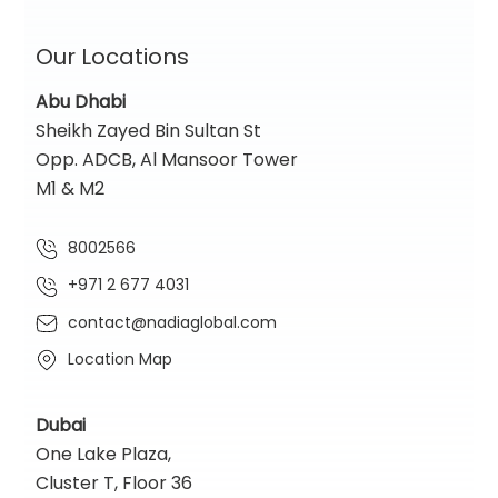
Our Locations
Abu Dhabi
Sheikh Zayed Bin Sultan St
Opp. ADCB, Al Mansoor Tower
M1 & M2
8002566
+971 2 677 4031
contact@nadiaglobal.com
Location Map
Dubai
One Lake Plaza,
Cluster T, Floor 36