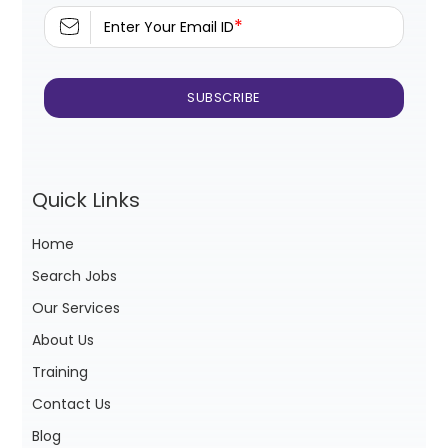
*
Enter Your Email ID
Quick Links
Home
Search Jobs
Our Services
About Us
Training
Contact Us
Blog