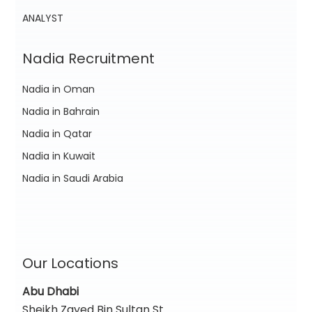
ANALYST
Nadia Recruitment
Nadia in Oman
Nadia in Bahrain
Nadia in Qatar
Nadia in Kuwait
Nadia in Saudi Arabia
Our Locations
Abu Dhabi
Sheikh Zayed Bin Sultan St