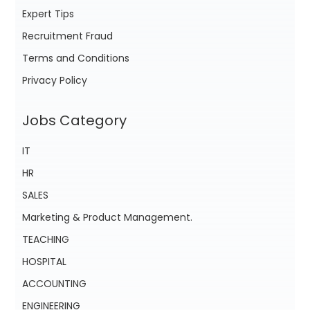
Expert Tips
Recruitment Fraud
Terms and Conditions
Privacy Policy
Jobs Category
IT
HR
SALES
Marketing & Product Management.
TEACHING
HOSPITAL
ACCOUNTING
ENGINEERING