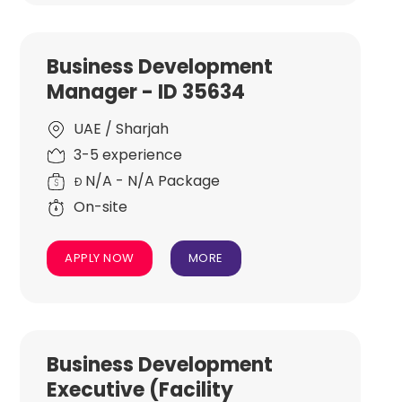
Business Development
Manager - ID 35634
UAE / Sharjah
3-5 experience
N/A - N/A Package
Đ
On-site
APPLY NOW
MORE
Business Development
Executive (Facility