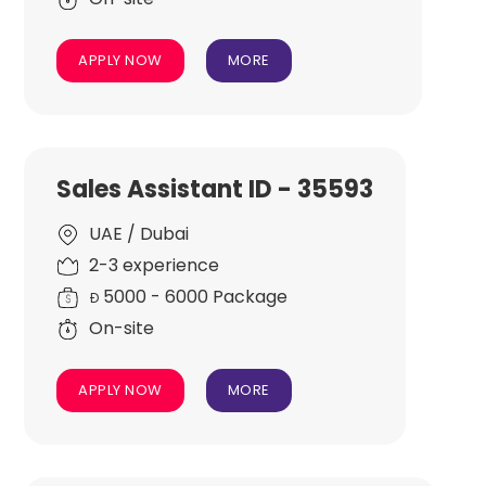
APPLY NOW
MORE
Sales Assistant ID - 35593
UAE / Dubai
2-3 experience
5000 - 6000 Package
Đ
On-site
APPLY NOW
MORE