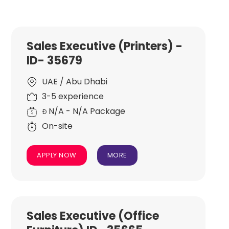
Sales Executive (Printers) -
ID- 35679
UAE / Abu Dhabi
3-5 experience
N/A - N/A Package
Đ
On-site
APPLY NOW
MORE
Sales Executive (Office