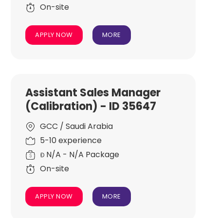
On-site
APPLY NOW
MORE
Assistant Sales Manager
(Calibration) - ID 35647
GCC / Saudi Arabia
5-10 experience
N/A - N/A Package
Đ
On-site
APPLY NOW
MORE