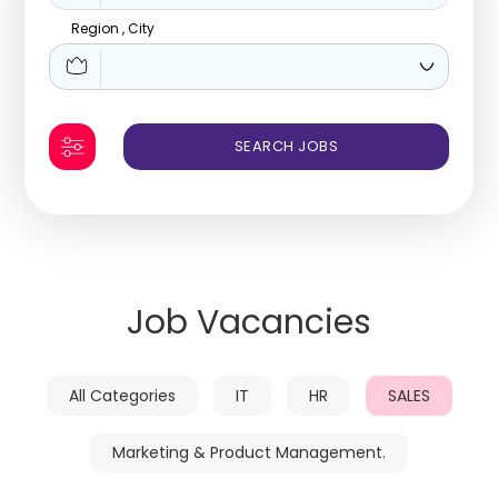
Region , City
Job Vacancies
All Categories
IT
HR
SALES
Marketing & Product Management.