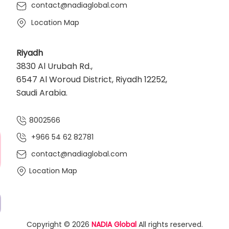
contact@nadiaglobal.com
Location Map
Riyadh
3830 Al Urubah Rd.,
6547 Al Woroud District, Riyadh 12252,
Saudi Arabia.
8002566
+966 54 62 82781‬
contact@nadiaglobal.com
Location Map
Copyright © 2026
NADIA Global
All rights reserved.