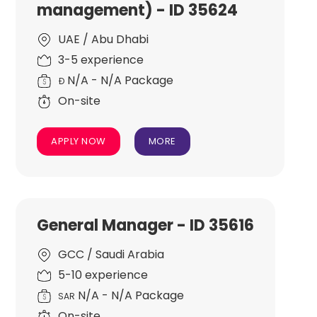
management) - ID 35624
UAE / Abu Dhabi
3-5 experience
N/A - N/A Package
Đ
On-site
APPLY NOW
MORE
General Manager - ID 35616
GCC / Saudi Arabia
5-10 experience
N/A - N/A Package
SAR
On-site