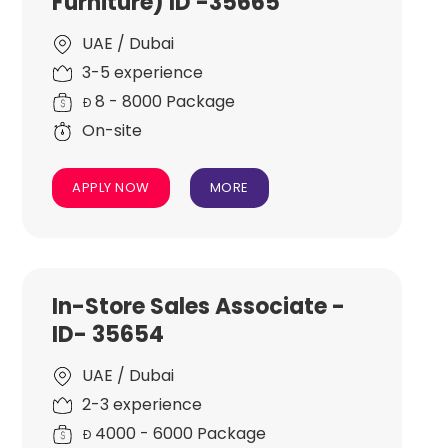
Furniture) ID -35665
UAE / Dubai
3-5 experience
8 - 8000 Package
Đ
On-site
APPLY NOW
MORE
In-Store Sales Associate -
ID- 35654
UAE / Dubai
2-3 experience
4000 - 6000 Package
Đ