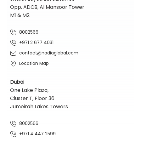
Opp. ADCB, Al Mansoor Tower
M1 & M2
8002566
+971 2 677 4031
contact@nadiaglobal.com
Location Map
Dubai
One Lake Plaza,
Cluster T, Floor 36
Jumeirah Lakes Towers
8002566
+971 4 447 2599