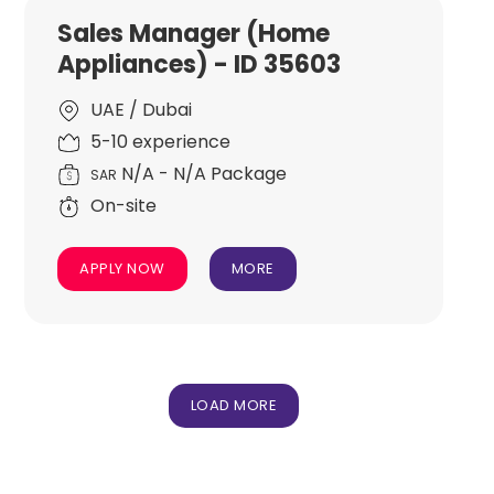
Sales Manager (Home
Appliances) - ID 35603
UAE / Dubai
5-10 experience
N/A - N/A Package
SAR
On-site
APPLY NOW
MORE
LOAD MORE