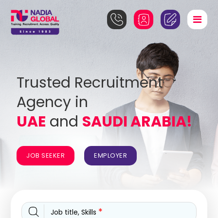
Trusted Recruitment
Agency in
UAE
and
SAUDI ARABIA!
JOB SEEKER
EMPLOYER
*
Job title, Skills