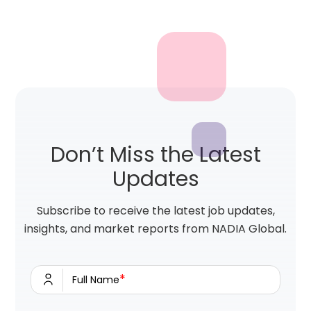
Don’t Miss the Latest
Updates
Subscribe to receive the latest job updates,
insights, and market reports from NADIA Global.
*
Full Name