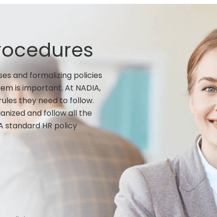
Procedures
es and formalizing policies
em is important. At NADIA,
ules they need to follow.
nized and follow all the
A standard HR policy