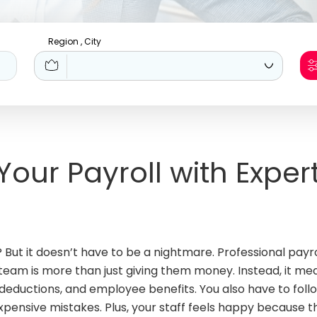
Region , City
 Your Payroll with Exper
? But it doesn’t have to be a nightmare. Professional pay
 team is more than just giving them money. Instead, it m
, deductions, and employee benefits. You also have to fo
 expensive mistakes. Plus, your staff feels happy because 