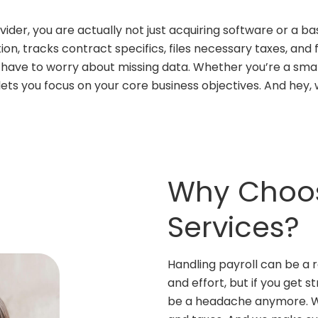
der, you are actually not just acquiring software or a bas
on, tracks contract specifics, files necessary taxes, and
t have to worry about missing data. Whether you’re a sma
ets you focus on your core business objectives. And hey, 
Why Choos
Services?
Handling payroll can be a r
and effort, but if you get s
be a headache anymore. We