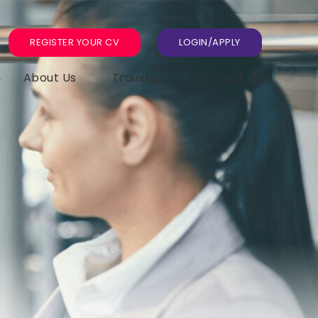
REGISTER YOUR CV
LOGIN/APPLY
About Us
Training
Contact Us