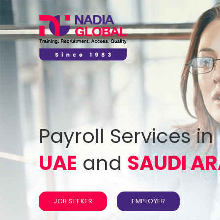
Payroll Services in
UAE
and
SAUDI AR
JOB SEEKER
EMPLOYER