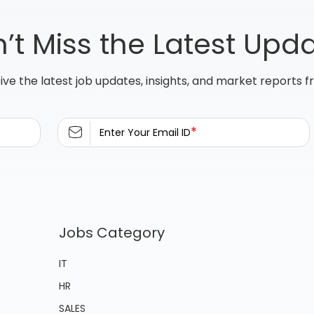
’t Miss the Latest Upd
ive the latest job updates, insights, and market reports 
*
Enter Your Email ID
Jobs Category
IT
HR
SALES