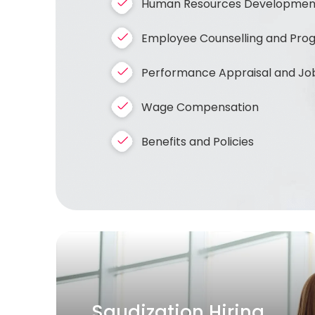
Human Resources Development 
Employee Counselling and Progre
Performance Appraisal and Job
Wage Compensation
Benefits and Policies
Bulk / Project Hiring