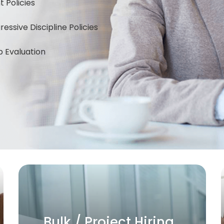
Policies
ssive Discipline Policies
 Evaluation
Business Setup