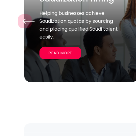
Supporting companies quickly
‹
recruit large groups of skilled
employees for specific projects
and business goals.
READ MORE