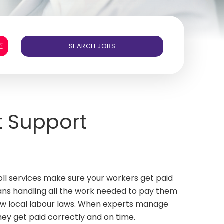
t Support
roll services make sure your workers get paid
eans handling all the work needed to pay them
llow local labour laws. When experts manage
they get paid correctly and on time.