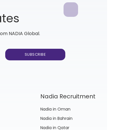
ates
from NADIA Global.
Nadia Recruitment
Nadia in Oman
Nadia in Bahrain
Nadia in Qatar