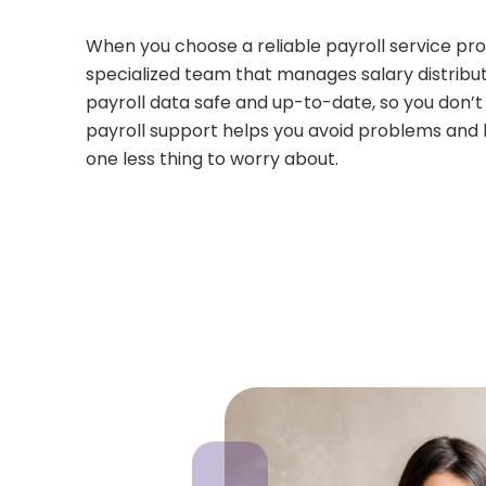
When you choose a reliable payroll service provi
specialized team that manages salary distributi
payroll data safe and up-to-date, so you don’
payroll support helps you avoid problems and l
one less thing to worry about.