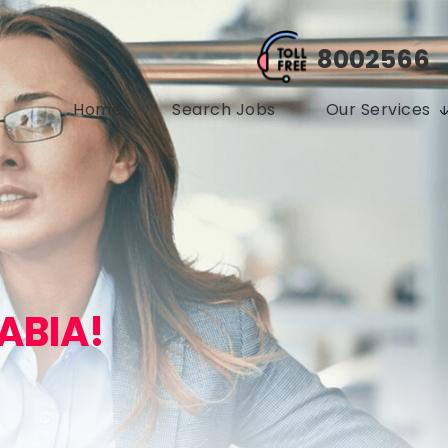
8002566
Home
Search Jobs
Our Services
ABIA!