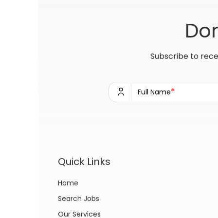
Don
Subscribe to rece
*
Full Name
Quick Links
Home
Search Jobs
Our Services