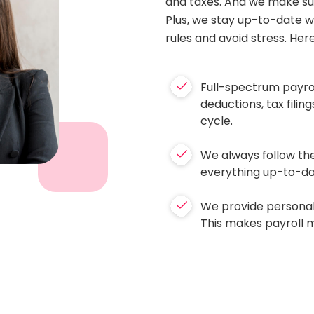
and taxes. And we make sur
Plus, we stay up-to-date wi
rules and avoid stress. Her
Full-spectrum payroll
deductions, tax fili
cycle.
We always follow the
everything up-to-dat
We provide personal
This makes payroll 