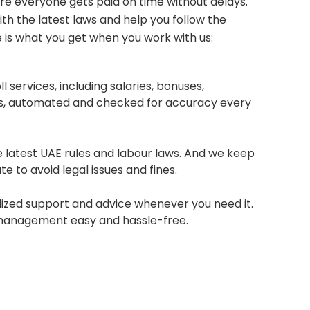
e everyone gets paid on time without delays.
th the latest laws and help you follow the
e is what you get when you work with us:
 services, including salaries, bonuses,
ngs, automated and checked for accuracy every
 latest UAE rules and labour laws. And we keep
e to avoid legal issues and fines.
ized support and advice whenever you need it.
management easy and hassle-free.