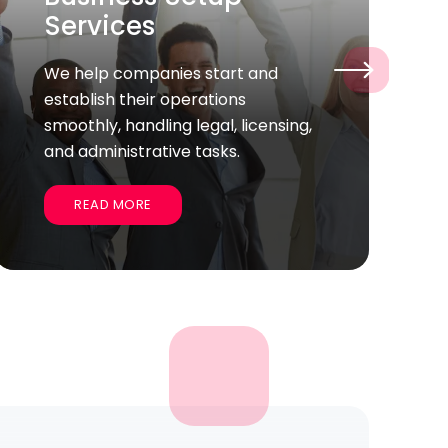
Helping you find the talented full-
›
time employees who fit your
company’s culture and goals for
long-term success.
READ MORE