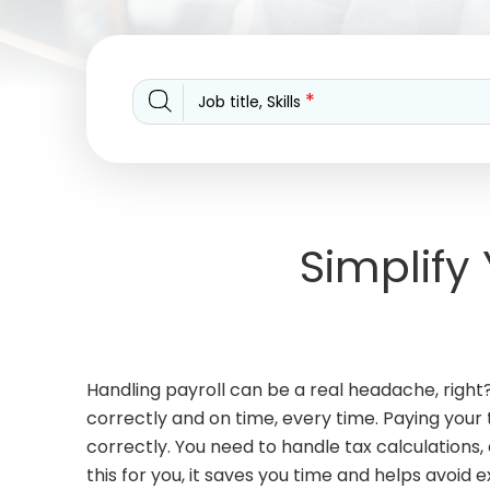
*
Job title, Skills
Simplify
Handling payroll can be a real headache, right
correctly and on time, every time. Paying your
correctly. You need to handle tax calculations
this for you, it saves you time and helps avoid