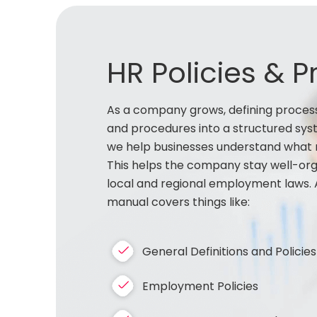
HR Policies & 
As a company grows, defining process
and procedures into a structured syst
we help businesses understand what r
This helps the company stay well-orga
local and regional employment laws. 
manual covers things like:
General Definitions and Policies
Employment Policies