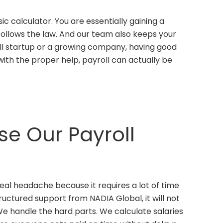
ic calculator. You are essentially gaining a
 follows the law. And our team also keeps your
ll startup or a growing company, having good
with the proper help, payroll can actually be
e Our Payroll
eal headache because it requires a lot of time
tructured support from NADIA Global, it will not
 handle the hard parts. We calculate salaries