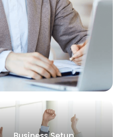
Permanent Hiring