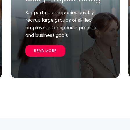
Services
We help companies start and
establish their operations
smoothly, handling legal, licensing,
and administrative tasks.
READ MORE