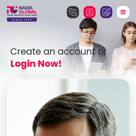
Create an account or
Login Now!