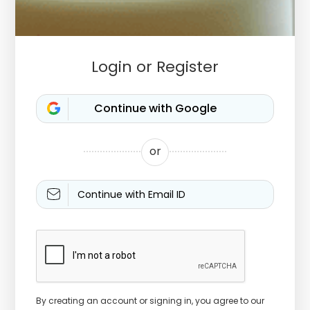
Login or Register
or
Continue with Email ID
By creating an account or signing in, you agree to our