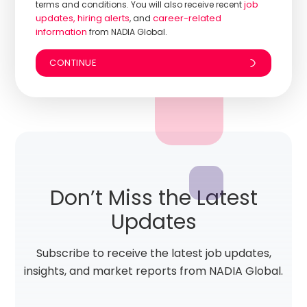
job
terms and conditions. You will also receive recent
updates, hiring alerts
career-related
, and
information
from NADIA Global.
Don’t Miss the Latest
Updates
Subscribe to receive the latest job updates,
insights, and market reports from NADIA Global.