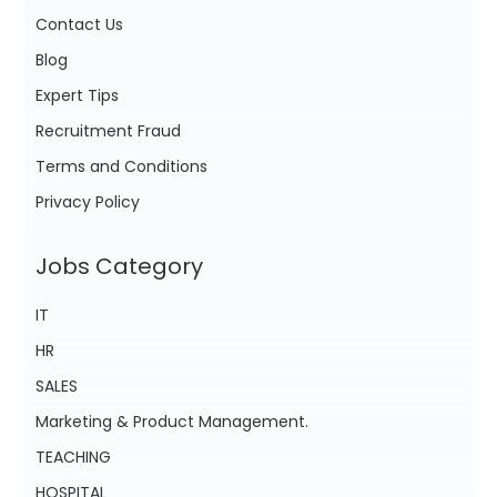
Contact Us
Blog
Expert Tips
Recruitment Fraud
Terms and Conditions
Privacy Policy
Jobs Category
IT
HR
SALES
Marketing & Product Management.
TEACHING
HOSPITAL