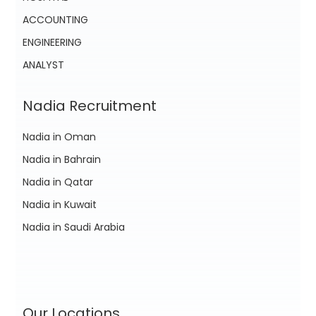
ACCOUNTING
ENGINEERING
ANALYST
Nadia Recruitment
Nadia in Oman
Nadia in Bahrain
Nadia in Qatar
Nadia in Kuwait
Nadia in Saudi Arabia
Our Locations