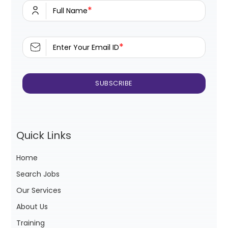
*
Full Name
*
Enter Your Email ID
Quick Links
Home
Search Jobs
Our Services
About Us
Training