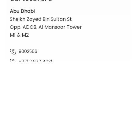
Abu Dhabi
Sheikh Zayed Bin Sultan St
Opp. ADCB, Al Mansoor Tower
M1 & M2
8002566
+971 2 677 4031
contact@nadiaglobal.com
Location Map
Dubai
One Lake Plaza,
Cluster T, Floor 36
Jumeirah Lakes Towers