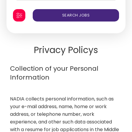
Privacy Policys
Collection of your Personal
Information
NADIA collects personal information, such as
your e-mail address, name, home or work
address, or telephone number, work
experience, and other such data associated
with a resume for job applications in the Middle