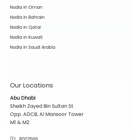
Nadia in Oman
Nadia in Bahrain
Nadia in Qatar
Nadia in Kuwait
Nadia in Saudi Arabia
Our Locations
Abu Dhabi
Sheikh Zayed Bin Sultan St
Opp. ADCB, Al Mansoor Tower
M1 & M2
8002566