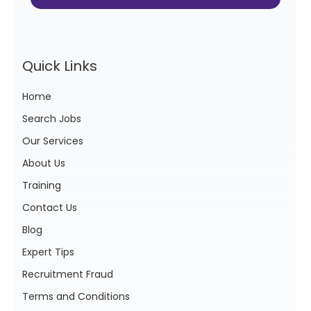
Quick Links
Home
Search Jobs
Our Services
About Us
Training
Contact Us
Blog
Expert Tips
Recruitment Fraud
Terms and Conditions