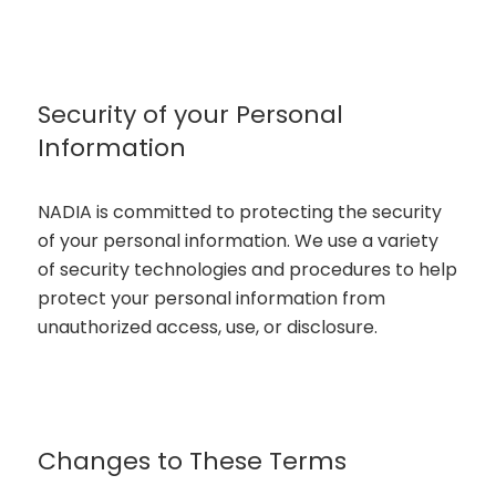
Security of your Personal
Information
NADIA is committed to protecting the security
of your personal information. We use a variety
of security technologies and procedures to help
protect your personal information from
unauthorized access, use, or disclosure.
Changes to These Terms