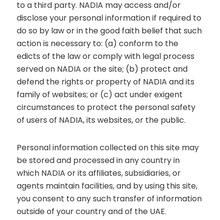
to a third party. NADIA may access and/or
disclose your personal information if required to
do so by law or in the good faith belief that such
action is necessary to: (a) conform to the
edicts of the law or comply with legal process
served on NADIA or the site; (b) protect and
defend the rights or property of NADIA and its
family of websites; or (c) act under exigent
circumstances to protect the personal safety
of users of NADIA, its websites, or the public.
Personal information collected on this site may
be stored and processed in any country in
which NADIA or its affiliates, subsidiaries, or
agents maintain facilities, and by using this site,
you consent to any such transfer of information
outside of your country and of the UAE.