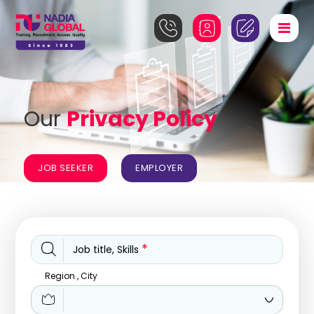
Our
Privacy Policy
JOB SEEKER
EMPLOYER
*
Job title, Skills
Region , City