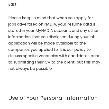
East.
Please keep in mind that when you apply for
jobs advertised on NADIA, your resume data is
stored in your MyNADIA account, and any other
information that you disclosed during your job
application will be made available to the
companies you applied to. It is our policy to
discuss specific vacancies with candidates prior
to submitting their CV to the client, but this may
not always be possible.
Use of Your Personal Information