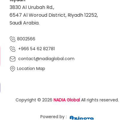
3830 Al Urubah Rd.,
6547 Al Woroud District, Riyadh 12252,
Saudi Arabia.
8002566
+966 54 62 82781‬
contact@nadiaglobal.com
Location Map
Copyright © 2026
NADIA Global
All rights reserved.
Powered by :