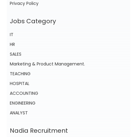
Privacy Policy
Jobs Category
IT
HR
SALES
Marketing & Product Management.
TEACHING
HOSPITAL
ACCOUNTING
ENGINEERING
ANALYST
Nadia Recruitment