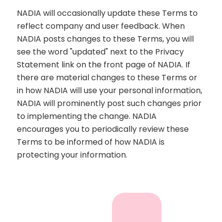
NADIA will occasionally update these Terms to
reflect company and user feedback. When
NADIA posts changes to these Terms, you will
see the word "updated" next to the Privacy
Statement link on the front page of NADIA. If
there are material changes to these Terms or
in how NADIA will use your personal information,
NADIA will prominently post such changes prior
to implementing the change. NADIA
encourages you to periodically review these
Terms to be informed of how NADIA is
protecting your information.