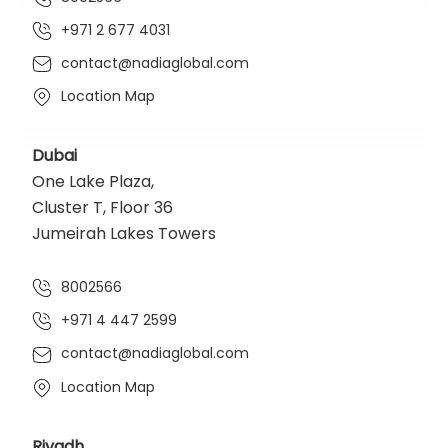
+971 2 677 4031
contact@nadiaglobal.com
Location Map
Dubai
One Lake Plaza,
Cluster T, Floor 36
Jumeirah Lakes Towers
8002566
+971 4 447 2599
contact@nadiaglobal.com
Location Map
Riyadh