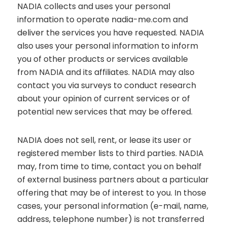
NADIA collects and uses your personal
information to operate nadia-me.com and
deliver the services you have requested. NADIA
also uses your personal information to inform
you of other products or services available
from NADIA and its affiliates. NADIA may also
contact you via surveys to conduct research
about your opinion of current services or of
potential new services that may be offered.
NADIA does not sell, rent, or lease its user or
registered member lists to third parties. NADIA
may, from time to time, contact you on behalf
of external business partners about a particular
offering that may be of interest to you. In those
cases, your personal information (e-mail, name,
address, telephone number) is not transferred