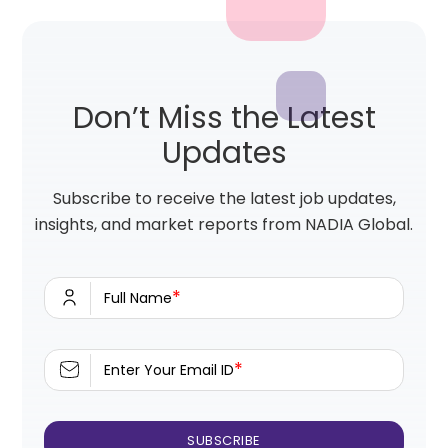
Don’t Miss the Latest
Updates
Subscribe to receive the latest job updates,
insights, and market reports from NADIA Global.
*
Full Name
*
Enter Your Email ID