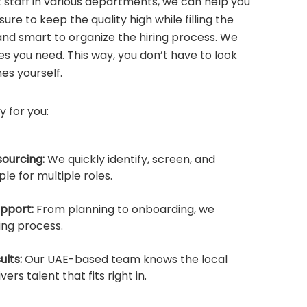
t staff in various departments, we can help you
ure to keep the quality high while filling the
and smart to organize the hiring process. We
es you need. This way, you don’t have to look
es yourself.
y for you:
sourcing:
We quickly identify, screen, and
le for multiple roles.
upport:
From planning to onboarding, we
ing process.
ults:
Our UAE-based team knows the local
ers talent that fits right in.