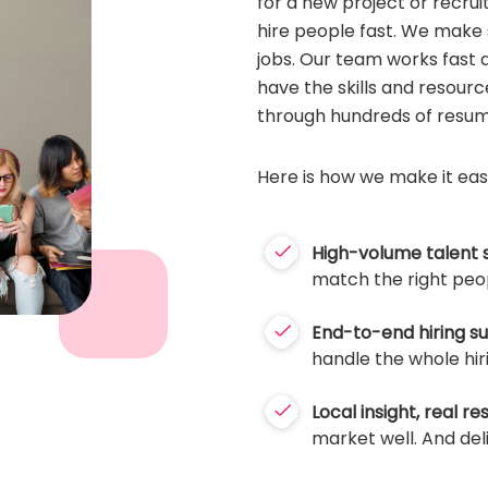
for a new project or recrui
hire people fast. We make s
jobs. Our team works fast 
have the skills and resourc
through hundreds of resum
Here is how we make it eas
High-volume talent 
match the right peop
End-to-end hiring s
handle the whole hir
Local insight, real res
market well. And deliv