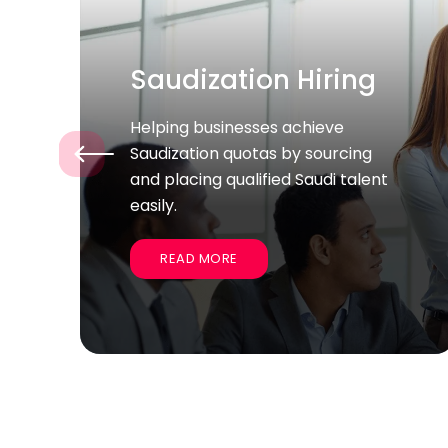
Bulk / Project Hiring
Supporting companies quickly
‹
recruit large groups of skilled
employees for specific projects
and business goals.
READ MORE