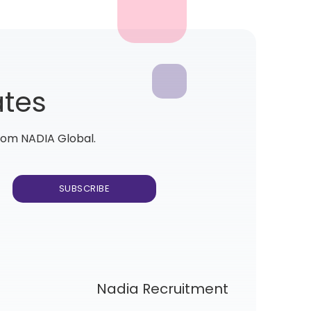
ates
from NADIA Global.
Nadia Recruitment