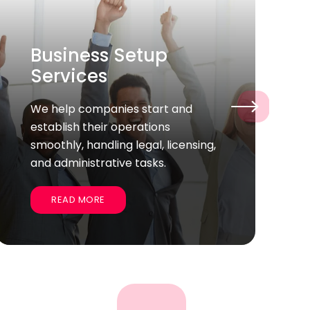
Permanent Hiring
Helping you find the talented full-
›
time employees who fit your
company’s culture and goals for
long-term success.
READ MORE