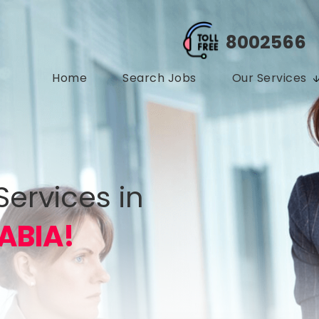
8002566
Home
Search Jobs
Our Services
Services in
ABIA!