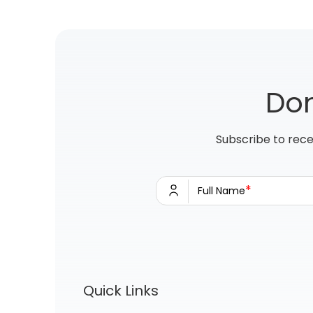
Don
Subscribe to rece
*
Full Name
Quick Links