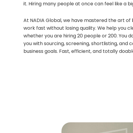
it. Hiring many people at once can feel like a bi
At NADIA Global, we have mastered the art of 
work fast without losing quality. We help you 
whether you are hiring 20 people or 200. You d
you with sourcing, screening, shortlisting, and
business goals. Fast, efficient, and totally doab