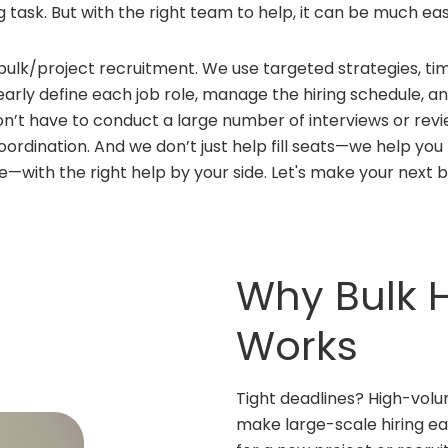
g task. But with the right team to help, it can be much eas
bulk/project recruitment. We use targeted strategies, ti
clearly define each job role, manage the hiring schedule,
on’t have to conduct a large number of interviews or revi
 coordination. And we don’t just help fill seats—we help y
le—with the right help by your side. Let's make your next b
Why Bulk H
Works
Tight deadlines? High-volu
make large-scale hiring eas