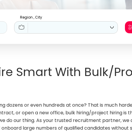
Region , City
Hire Smart With Bulk/Pro
iring dozens or even hundreds at once? That is much hard
act, or open a new office, bulk hiring/project hiring is th
e do our thing. As your trusted recruitment partner, we d
d onboard large numbers of qualified candidates without 