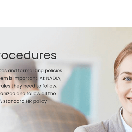
Procedures
es and formalizing policies
em is important. At NADIA,
ules they need to follow.
nized and follow all the
A standard HR policy