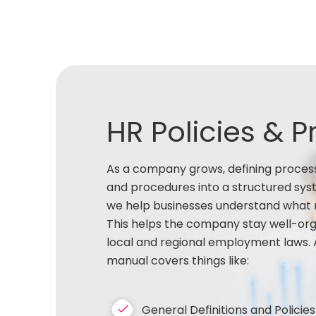
HR Policies & 
As a company grows, defining process
and procedures into a structured syst
we help businesses understand what r
This helps the company stay well-orga
local and regional employment laws. 
manual covers things like:
General Definitions and Policies