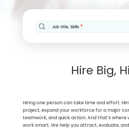
*
Job title, Skills
Hire Big, 
Hiring one person can take time and effort. H
project, expand your workforce for a major contr
teamwork, and quick action. And that’s where w
work smart. We help you attract, evaluate, an