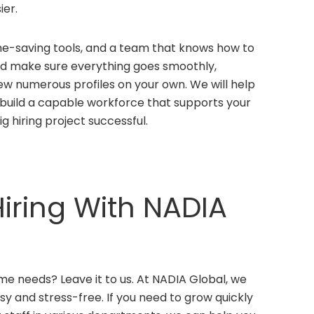
ier.
me-saving tools, and a team that knows how to
 and make sure everything goes smoothly,
ew numerous profiles on your own. We will help
ou build a capable workforce that supports your
ig hiring project successful.
iring With NADIA
me needs? Leave it to us. At NADIA Global, we
y and stress-free. If you need to grow quickly