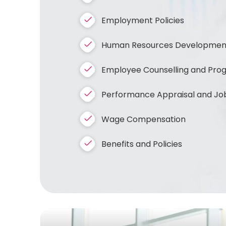
Employment Policies
Human Resources Development 
Employee Counselling and Progre
Performance Appraisal and Job
Wage Compensation
Benefits and Policies