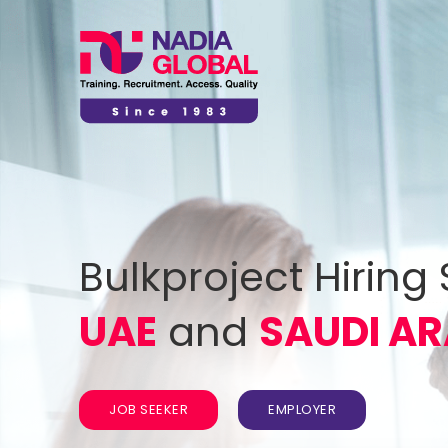
Bulkproject Hiring 
UAE
and
SAUDI AR
JOB SEEKER
EMPLOYER