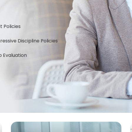
Policies
ssive Discipline Policies
 Evaluation