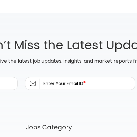
’t Miss the Latest Upd
ive the latest job updates, insights, and market reports 
*
Enter Your Email ID
Jobs Category