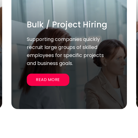
Business Setup
Services
We help companies start and
establish their operations
smoothly, handling legal, licensing,
and administrative tasks.
READ MORE