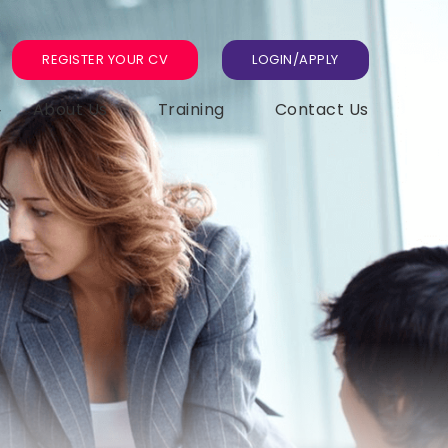
REGISTER YOUR CV
LOGIN/APPLY
About Us
Training
Contact Us