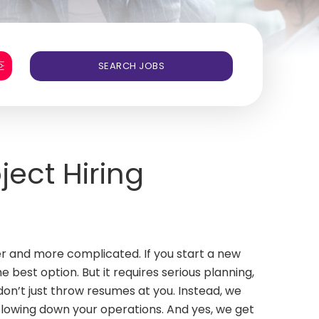
ject Hiring
er and more complicated. If you start a new
e best option. But it requires serious planning,
on’t just throw resumes at you. Instead, we
slowing down your operations. And yes, we get