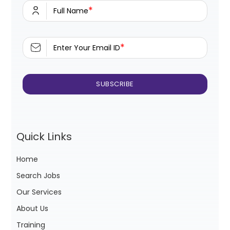
*
Full Name
*
Enter Your Email ID
Quick Links
Home
Search Jobs
Our Services
About Us
Training