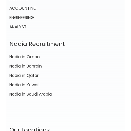
ACCOUNTING
ENGINEERING
ANALYST
Nadia Recruitment
Nadia in Oman
Nadia in Bahrain
Nadia in Qatar
Nadia in Kuwait
Nadia in Saudi Arabia
Our Locations