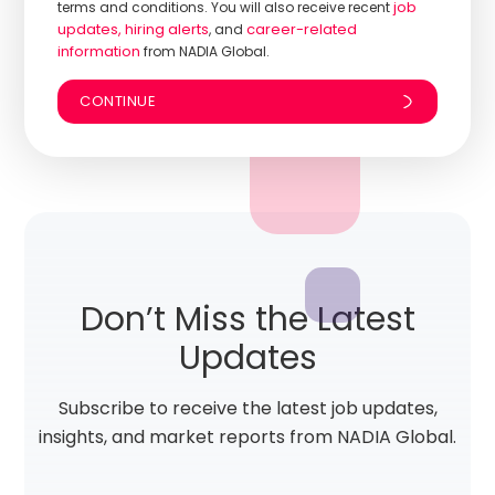
job
terms and conditions. You will also receive recent
updates, hiring alerts
career-related
, and
information
from NADIA Global.
Don’t Miss the Latest
Updates
Subscribe to receive the latest job updates,
insights, and market reports from NADIA Global.