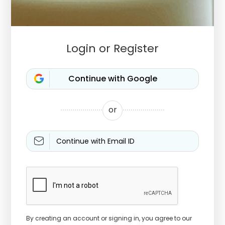
Login or Register
or
Continue with Email ID
By creating an account or signing in, you agree to our