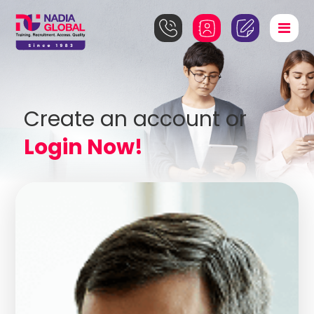
Create an account or
Login Now!