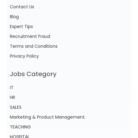
Contact Us
Blog
Expert Tips
Recruitment Fraud
Terms and Conditions
Privacy Policy
Jobs Category
IT
HR
SALES
Marketing & Product Management.
TEACHING
HOSPITAL