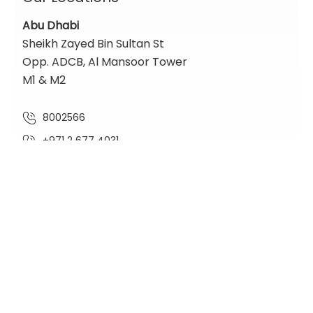
Abu Dhabi
Sheikh Zayed Bin Sultan St
Opp. ADCB, Al Mansoor Tower
M1 & M2
8002566
+971 2 677 4031
contact@nadiaglobal.com
Location Map
Dubai
One Lake Plaza,
Cluster T, Floor 36
Jumeirah Lakes Towers