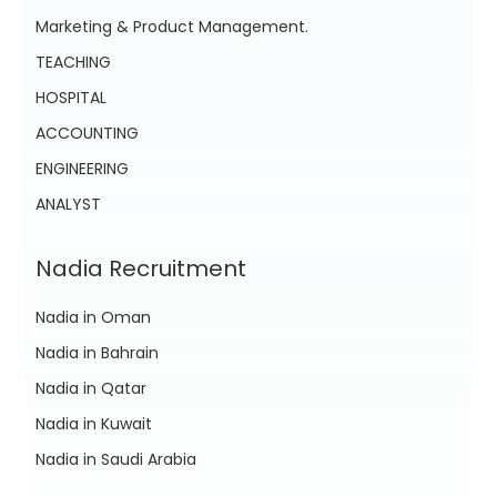
Marketing & Product Management.
TEACHING
HOSPITAL
ACCOUNTING
ENGINEERING
ANALYST
Nadia Recruitment
Nadia in Oman
Nadia in Bahrain
Nadia in Qatar
Nadia in Kuwait
Nadia in Saudi Arabia