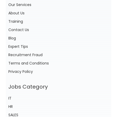
Our Services
About Us
Training
Contact Us
Blog
Expert Tips
Recruitment Fraud
Terms and Conditions
Privacy Policy
Jobs Category
IT
HR
SALES