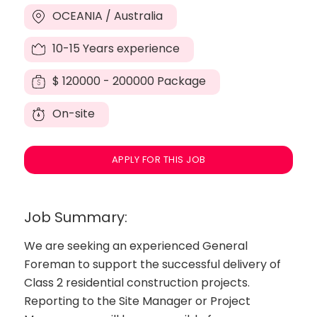
OCEANIA / Australia
10-15 Years experience
$
120000 - 200000 Package
On-site
APPLY FOR THIS JOB
Job Summary:
We are seeking an experienced General
Foreman to support the successful delivery of
Class 2 residential construction projects.
Reporting to the Site Manager or Project