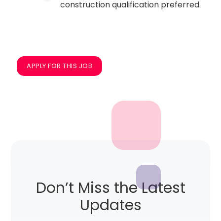
construction qualification preferred.
APPLY FOR THIS JOB
Don’t Miss the Latest
Updates