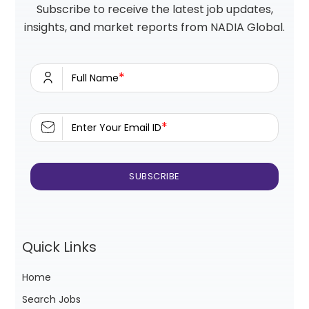
Subscribe to receive the latest job updates,
insights, and market reports from NADIA Global.
*
Full Name
*
Enter Your Email ID
Quick Links
Home
Search Jobs