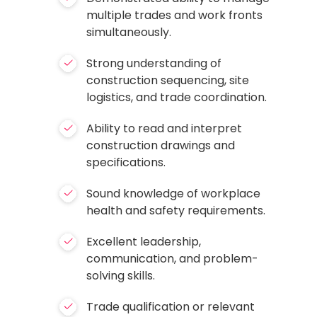
multiple trades and work fronts
simultaneously.
Strong understanding of
construction sequencing, site
logistics, and trade coordination.
Ability to read and interpret
construction drawings and
specifications.
Sound knowledge of workplace
health and safety requirements.
Excellent leadership,
communication, and problem-
solving skills.
Trade qualification or relevant