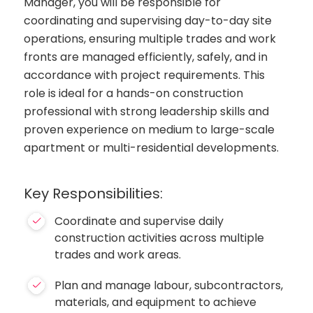
Manager, you will be responsible for
coordinating and supervising day-to-day site
operations, ensuring multiple trades and work
fronts are managed efficiently, safely, and in
accordance with project requirements. This
role is ideal for a hands-on construction
professional with strong leadership skills and
proven experience on medium to large-scale
apartment or multi-residential developments.
Key Responsibilities:
Coordinate and supervise daily
construction activities across multiple
trades and work areas.
Plan and manage labour, subcontractors,
materials, and equipment to achieve