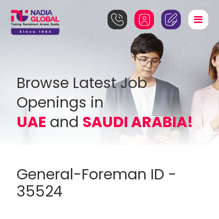
Browse Latest Job
Openings in
UAE
and
SAUDI ARABIA!
General-Foreman ID -
35524