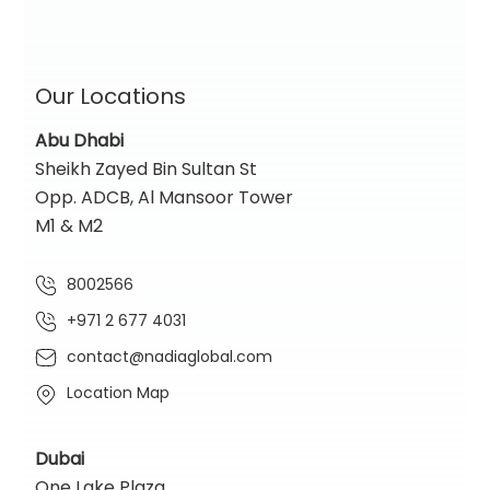
Our Locations
Abu Dhabi
Sheikh Zayed Bin Sultan St
Opp. ADCB, Al Mansoor Tower
M1 & M2
8002566
+971 2 677 4031
contact@nadiaglobal.com
Location Map
Dubai
One Lake Plaza,