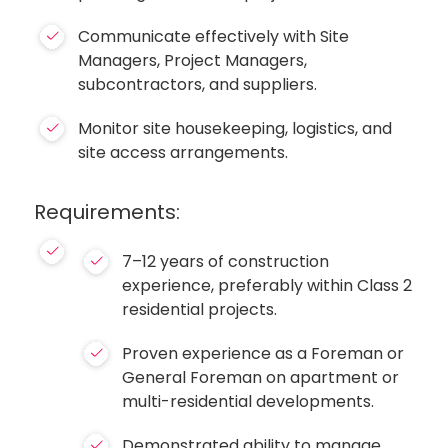
Communicate effectively with Site
Managers, Project Managers,
subcontractors, and suppliers.
Monitor site housekeeping, logistics, and
site access arrangements.
Requirements:
7–12 years of construction
experience, preferably within Class 2
residential projects.
Proven experience as a Foreman or
General Foreman on apartment or
multi-residential developments.
Demonstrated ability to manage