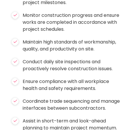
project milestones.
Monitor construction progress and ensure
works are completed in accordance with
project schedules.
Maintain high standards of workmanship,
quality, and productivity on site.
Conduct daily site inspections and
proactively resolve construction issues.
Ensure compliance with all workplace
health and safety requirements.
Coordinate trade sequencing and manage
interfaces between subcontractors.
Assist in short-term and look-ahead
planning to maintain project momentum.