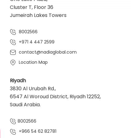
Cluster T, Floor 36
Jumeirah Lakes Towers
8002566
+971 4 447 2599
contact@nadiaglobal.com
Location Map
Riyadh
3830 Al Urubah Rd.,
6547 Al Woroud District, Riyadh 12252,
Saudi Arabia.
8002566
+966 54 62 82781‬