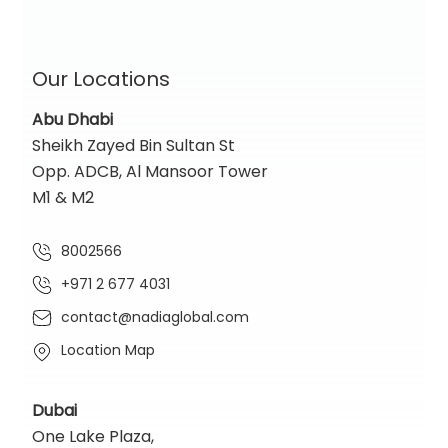
Our Locations
Abu Dhabi
Sheikh Zayed Bin Sultan St
Opp. ADCB, Al Mansoor Tower
M1 & M2
8002566
+971 2 677 4031
contact@nadiaglobal.com
Location Map
Dubai
One Lake Plaza,