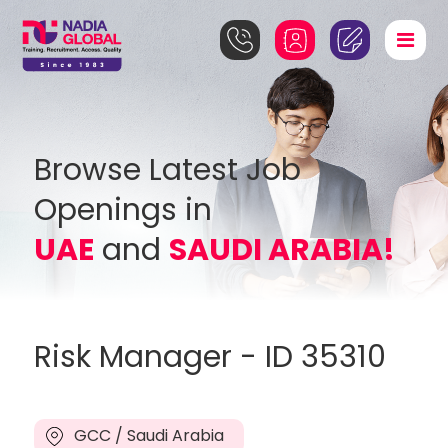
Browse Latest Job
Openings in
UAE
and
SAUDI ARABIA!
Risk Manager - ID 35310
GCC / Saudi Arabia