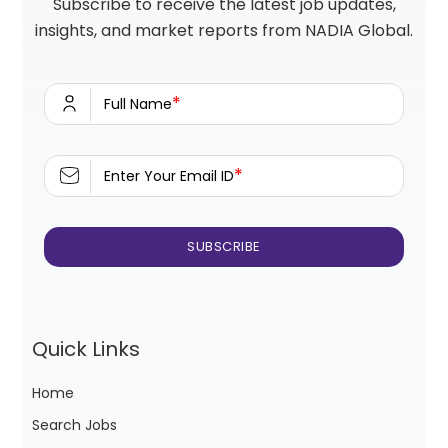
Subscribe to receive the latest job updates,
insights, and market reports from NADIA Global.
*
Full Name
*
Enter Your Email ID
Quick Links
Home
Search Jobs