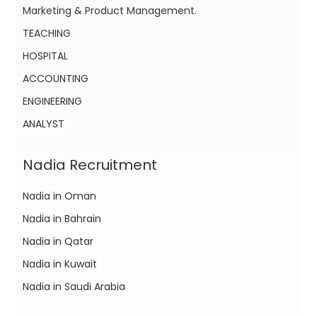
Marketing & Product Management.
TEACHING
HOSPITAL
ACCOUNTING
ENGINEERING
ANALYST
Nadia Recruitment
Nadia in Oman
Nadia in Bahrain
Nadia in Qatar
Nadia in Kuwait
Nadia in Saudi Arabia