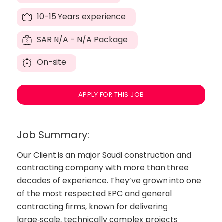
10-15 Years experience
SAR
N/A - N/A Package
On-site
APPLY FOR THIS JOB
Job Summary:
Our Client is an major Saudi construction and
contracting company with more than three
decades of experience. They’ve grown into one
of the most respected EPC and general
contracting firms, known for delivering
large‑scale, technically complex projects