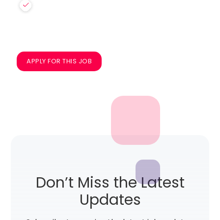
APPLY FOR THIS JOB
Don’t Miss the Latest
Updates