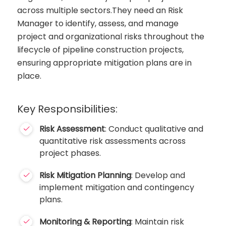
across multiple sectors.They need an Risk
Manager to identify, assess, and manage
project and organizational risks throughout the
lifecycle of pipeline construction projects,
ensuring appropriate mitigation plans are in
place.
Key Responsibilities:
Risk Assessment
: Conduct qualitative and
quantitative risk assessments across
project phases.
Risk Mitigation Planning
: Develop and
implement mitigation and contingency
plans.
Monitoring & Reporting
: Maintain risk