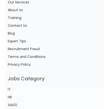
Our Services
About Us
Training
Contact Us
Blog
Expert Tips
Recruitment Fraud
Terms and Conditions
Privacy Policy
Jobs Category
IT
HR
SALES