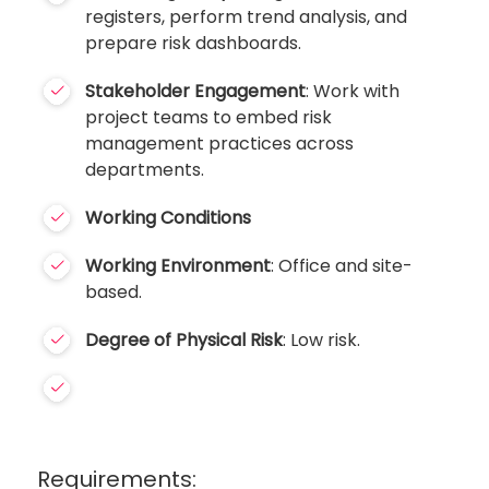
registers, perform trend analysis, and
prepare risk dashboards.
Stakeholder Engagement
: Work with
project teams to embed risk
management practices across
departments.
Working Conditions
Working Environment
: Office and site-
based.
Degree of Physical Risk
: Low risk.
Requirements: