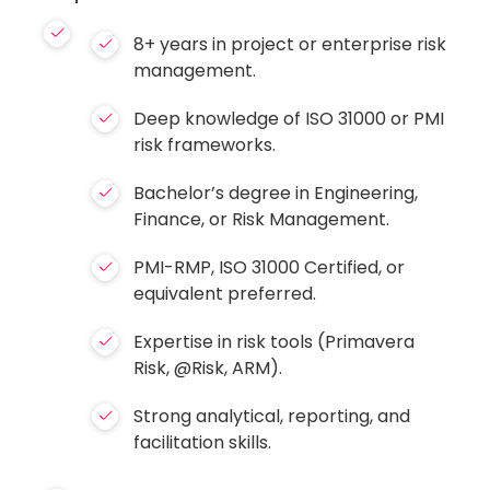
8+ years in project or enterprise risk
management.
Deep knowledge of ISO 31000 or PMI
risk frameworks.
Bachelor’s degree in Engineering,
Finance, or Risk Management.
PMI-RMP, ISO 31000 Certified, or
equivalent preferred.
Expertise in risk tools (Primavera
Risk, @Risk, ARM).
Strong analytical, reporting, and
facilitation skills.