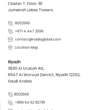
Cluster T, Floor 36
Jumeirah Lakes Towers
8002566
+971 4 447 2599
contact@nadiaglobal.com
Location Map
Riyadh
3830 Al Urubah Rd.,
6547 Al Woroud District, Riyadh 12252,
Saudi Arabia.
8002566
+966 54 62 82781‬