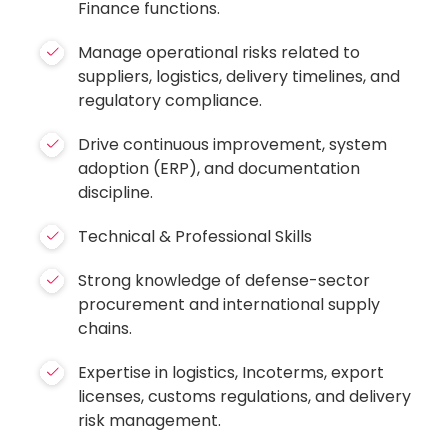
Finance functions.
Manage operational risks related to
suppliers, logistics, delivery timelines, and
regulatory compliance.
Drive continuous improvement, system
adoption (ERP), and documentation
discipline.
Technical & Professional Skills
Strong knowledge of defense-sector
procurement and international supply
chains.
Expertise in logistics, Incoterms, export
licenses, customs regulations, and delivery
risk management.