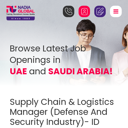
Browse Latest Job
Openings in
UAE
and
SAUDI ARABIA!
Supply Chain & Logistics
Manager (Defense And
Security Industry)- ID