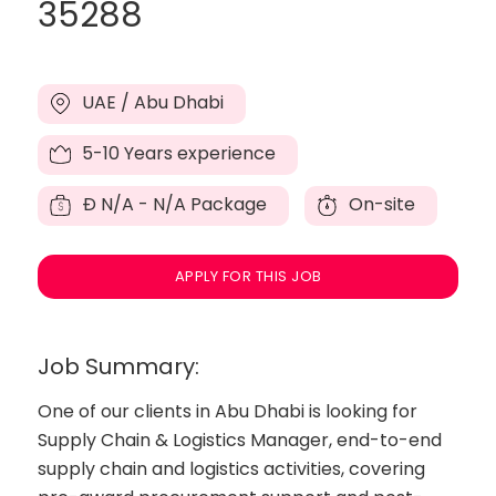
35288
UAE / Abu Dhabi
5-10 Years experience
Đ
N/A - N/A Package
On-site
APPLY FOR THIS JOB
Job Summary:
One of our clients in Abu Dhabi is looking for
Supply Chain & Logistics Manager, end-to-end
supply chain and logistics activities, covering