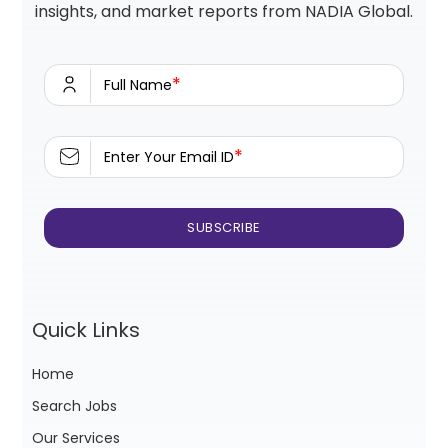
insights, and market reports from NADIA Global.
*
Full Name
*
Enter Your Email ID
Quick Links
Home
Search Jobs
Our Services