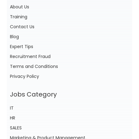
About Us
Training
Contact Us
Blog
Expert Tips
Recruitment Fraud
Terms and Conditions
Privacy Policy
Jobs Category
IT
HR
SALES
Marketing & Product Management.