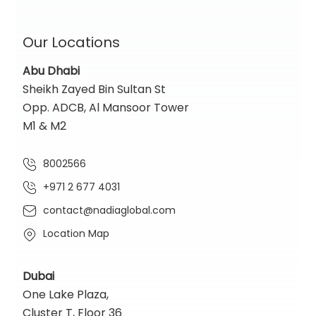
Our Locations
Abu Dhabi
Sheikh Zayed Bin Sultan St
Opp. ADCB, Al Mansoor Tower
M1 & M2
8002566
+971 2 677 4031
contact@nadiaglobal.com
Location Map
Dubai
One Lake Plaza,
Cluster T, Floor 36