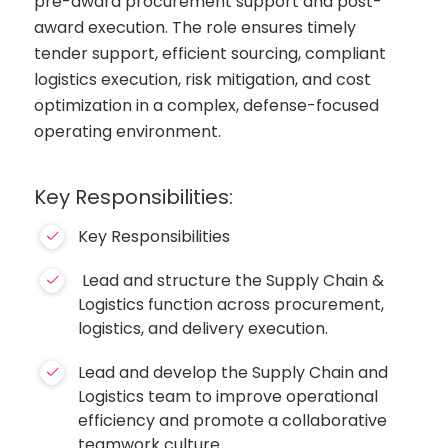
pre-award procurement support and post-
award execution. The role ensures timely
tender support, efficient sourcing, compliant
logistics execution, risk mitigation, and cost
optimization in a complex, defense-focused
operating environment.
Key Responsibilities:
Key Responsibilities
Lead and structure the Supply Chain &
Logistics function across procurement,
logistics, and delivery execution.
Lead and develop the Supply Chain and
Logistics team to improve operational
efficiency and promote a collaborative
teamwork culture.