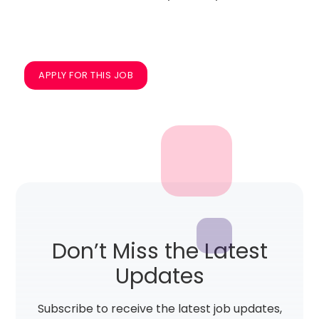
APPLY FOR THIS JOB
Don’t Miss the Latest
Updates
Subscribe to receive the latest job updates,