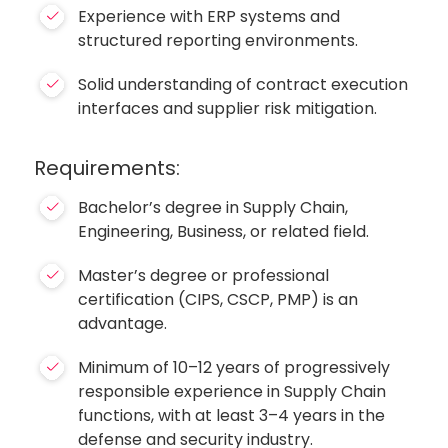
Experience with ERP systems and
structured reporting environments.
Solid understanding of contract execution
interfaces and supplier risk mitigation.
Requirements:
Bachelor’s degree in Supply Chain,
Engineering, Business, or related field.
Master’s degree or professional
certification (CIPS, CSCP, PMP) is an
advantage.
Minimum of 10–12 years of progressively
responsible experience in Supply Chain
functions, with at least 3–4 years in the
defense and security industry.