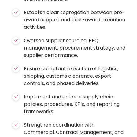
Establish clear segregation between pre-
award support and post-award execution
activities.
Oversee supplier sourcing, RFQ
management, procurement strategy, and
supplier performance.
Ensure compliant execution of logistics,
shipping, customs clearance, export
controls, and phased deliveries.
Implement and enforce supply chain
policies, procedures, KPIs, and reporting
frameworks.
Strengthen coordination with
Commercial, Contract Management, and