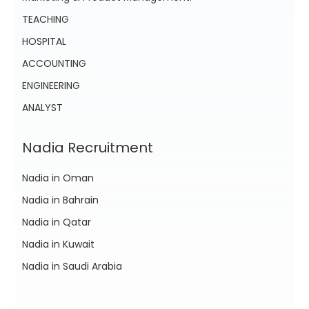
TEACHING
HOSPITAL
ACCOUNTING
ENGINEERING
ANALYST
Nadia Recruitment
Nadia in Oman
Nadia in Bahrain
Nadia in Qatar
Nadia in Kuwait
Nadia in Saudi Arabia