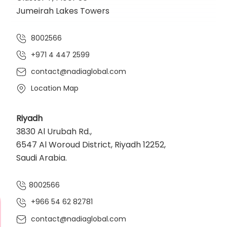
Jumeirah Lakes Towers
8002566
+971 4 447 2599
contact@nadiaglobal.com
Location Map
Riyadh
3830 Al Urubah Rd.,
6547 Al Woroud District, Riyadh 12252,
Saudi Arabia.
8002566
+966 54 62 82781‬
contact@nadiaglobal.com