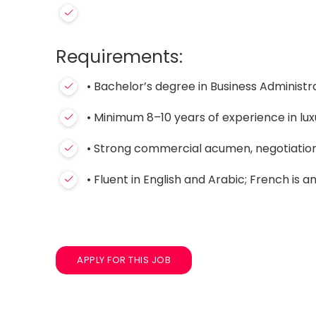
Requirements:
• Bachelor’s degree in Business Administra
• Minimum 8–10 years of experience in luxu
• Strong commercial acumen, negotiation s
• Fluent in English and Arabic; French is 
APPLY FOR THIS JOB