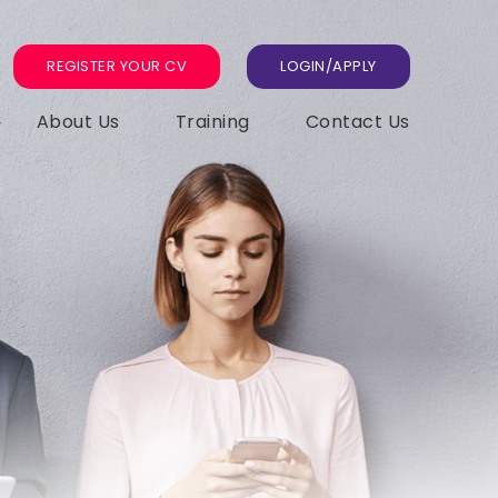
REGISTER YOUR CV
LOGIN/APPLY
About Us
Training
Contact Us