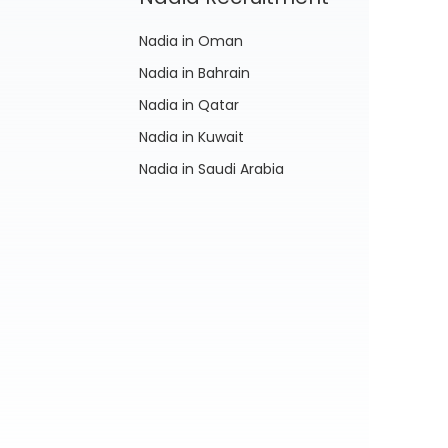
Nadia in Oman
Nadia in Bahrain
Nadia in Qatar
Nadia in Kuwait
Nadia in Saudi Arabia