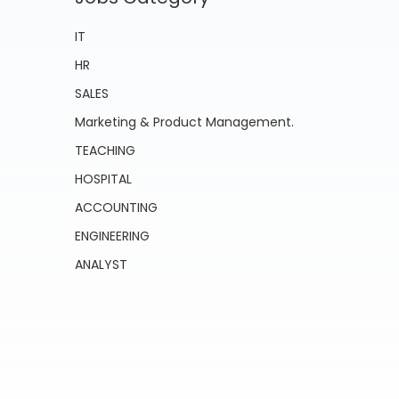
IT
HR
SALES
Marketing & Product Management.
TEACHING
HOSPITAL
ACCOUNTING
ENGINEERING
ANALYST