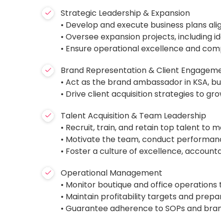
Strategic Leadership & Expansion
• Develop and execute business plans ali
• Oversee expansion projects, including i
• Ensure operational excellence and com
Brand Representation & Client Engagem
• Act as the brand ambassador in KSA, bui
• Drive client acquisition strategies to
Talent Acquisition & Team Leadership
• Recruit, train, and retain top talent to 
• Motivate the team, conduct performa
• Foster a culture of excellence, accounta
Operational Management
• Monitor boutique and office operations
• Maintain profitability targets and pre
• Guarantee adherence to SOPs and brand 