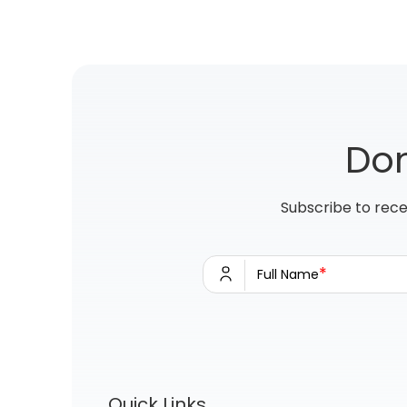
Don
Subscribe to rece
*
Full Name
Quick Links