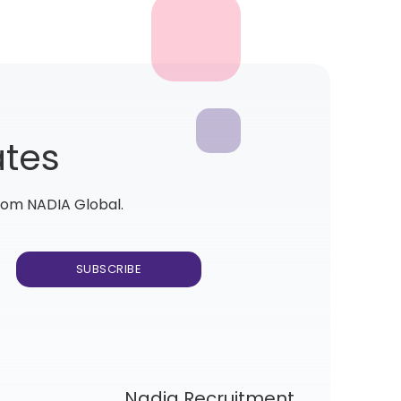
ates
from NADIA Global.
Nadia Recruitment