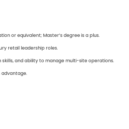
tion or equivalent; Master’s degree is a plus.
ry retail leadership roles.
kills, and ability to manage multi-site operations.
an advantage.