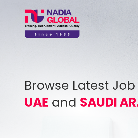
Browse Latest Job
UAE
and
SAUDI AR