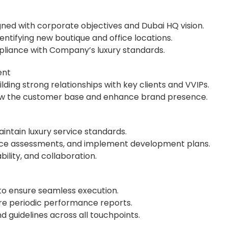
gned with corporate objectives and Dubai HQ vision.
dentifying new boutique and office locations.
pliance with Company’s luxury standards.
ent
lding strong relationships with key clients and VVIPs.
 grow the customer base and enhance brand presence.
maintain luxury service standards.
nce assessments, and implement development plans.
bility, and collaboration.
 to ensure seamless execution.
pare periodic performance reports.
guidelines across all touchpoints.