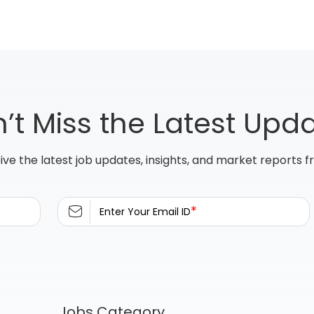
’t Miss the Latest Upd
ive the latest job updates, insights, and market reports 
*
Enter Your Email ID
Jobs Category