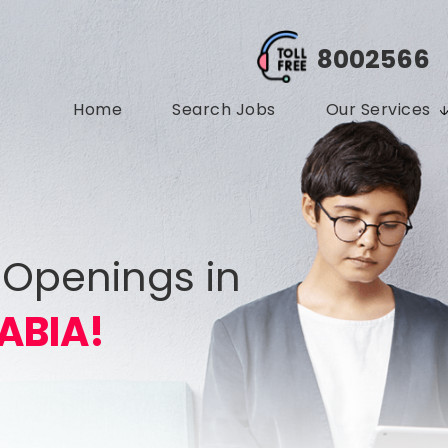
8002566
Home
Search Jobs
Our Services
 Openings in
ABIA!