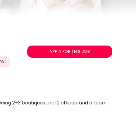
APPLY FOR THIS JOB
te
seeing 2–3 boutiques and 2 offices, and a team