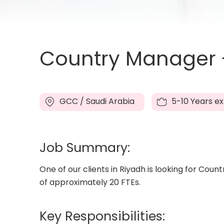
Country Manager -
GCC / Saudi Arabia
5-10 Years e
Job Summary:
One of our clients in Riyadh is looking for Cou
of approximately 20 FTEs.
Key Responsibilities: