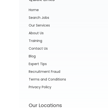
Home
Search Jobs
Our Services
About Us
Training
Contact Us
Blog
Expert Tips
Recruitment Fraud
Terms and Conditions
Privacy Policy
Our Locations