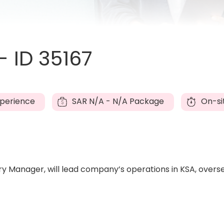
 ID 35167
xperience
SAR
N/A - N/A Package
On-si
ntry Manager, will lead company’s operations in KSA, over