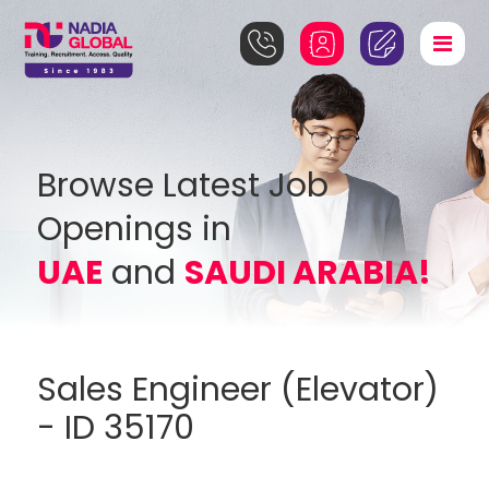
Browse Latest Job
Openings in
UAE
and
SAUDI ARABIA!
Sales Engineer (Elevator)
- ID 35170