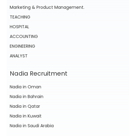
Marketing & Product Management.
TEACHING
HOSPITAL
ACCOUNTING
ENGINEERING
ANALYST
Nadia Recruitment
Nadia in Oman
Nadia in Bahrain
Nadia in Qatar
Nadia in Kuwait
Nadia in Saudi Arabia