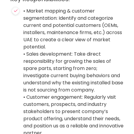
• Market mapping & customer
segmentation: Identify and categorize
current and potential customers (OEMs,
installers, maintenance firms, etc.) across
UAE to create a clear view of market
potential.
• Sales development: Take direct
responsibility for growing the sales of
spare parts, starting from zero;
investigate current buying behaviors and
understand why the existing installed base
is not sourcing from company.
• Customer engagement: Regularly visit
customers, prospects, and industry
stakeholders to present company’s
product offering, understand their needs,
and position us as a reliable and innovative
partner.