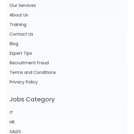
Our Services
About Us
Training
Contact Us
Blog
Expert Tips
Recruitment Fraud
Terms and Conditions
Privacy Policy
Jobs Category
IT
HR
SALES