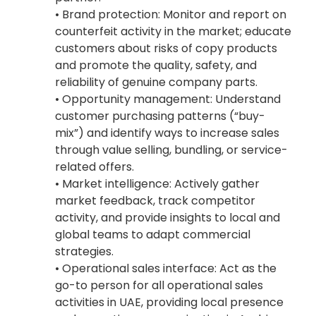
• Brand protection: Monitor and report on
counterfeit activity in the market; educate
customers about risks of copy products
and promote the quality, safety, and
reliability of genuine company parts.
• Opportunity management: Understand
customer purchasing patterns (“buy-
mix”) and identify ways to increase sales
through value selling, bundling, or service-
related offers.
• Market intelligence: Actively gather
market feedback, track competitor
activity, and provide insights to local and
global teams to adapt commercial
strategies.
• Operational sales interface: Act as the
go-to person for all operational sales
activities in UAE, providing local presence