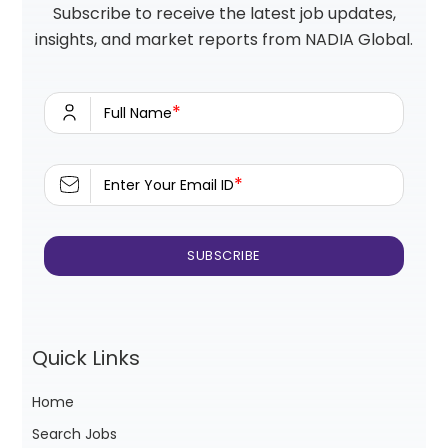
Subscribe to receive the latest job updates,
insights, and market reports from NADIA Global.
*
Full Name
*
Enter Your Email ID
Quick Links
Home
Search Jobs