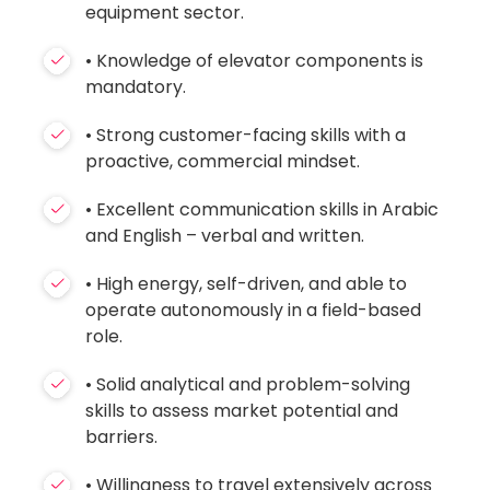
equipment sector.
• Knowledge of elevator components is
mandatory.
• Strong customer-facing skills with a
proactive, commercial mindset.
• Excellent communication skills in Arabic
and English – verbal and written.
• High energy, self-driven, and able to
operate autonomously in a field-based
role.
• Solid analytical and problem-solving
skills to assess market potential and
barriers.
• Willingness to travel extensively across