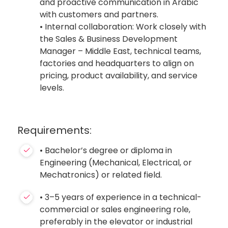
and proactive communication in Arabic
with customers and partners.
• Internal collaboration: Work closely with
the Sales & Business Development
Manager – Middle East, technical teams,
factories and headquarters to align on
pricing, product availability, and service
levels.
Requirements:
• Bachelor’s degree or diploma in
Engineering (Mechanical, Electrical, or
Mechatronics) or related field.
• 3–5 years of experience in a technical-
commercial or sales engineering role,
preferably in the elevator or industrial