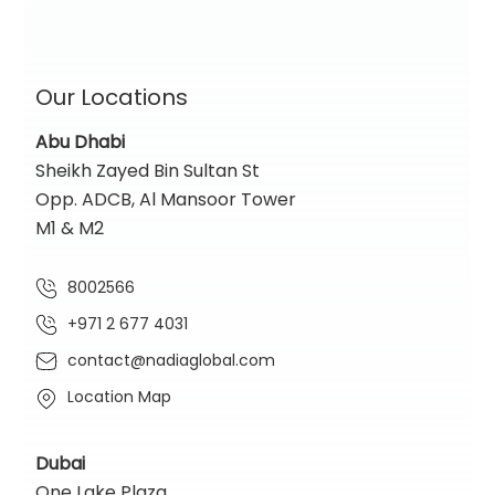
Our Locations
Abu Dhabi
Sheikh Zayed Bin Sultan St
Opp. ADCB, Al Mansoor Tower
M1 & M2
8002566
+971 2 677 4031
contact@nadiaglobal.com
Location Map
Dubai
One Lake Plaza,