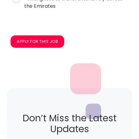
the Emirates
APPLY FOR THIS JOB
Don’t Miss the Latest
Updates