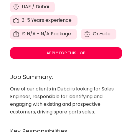
UAE / Dubai
3-5 Years experience
Đ
N/A - N/A Package
On-site
APPLY FOR THIS JOB
Job Summary:
One of our clients in Dubai is looking for Sales
Engineer, responsible for identifying and
engaging with existing and prospective
customers, driving spare parts sales.
Key Responsibilities: