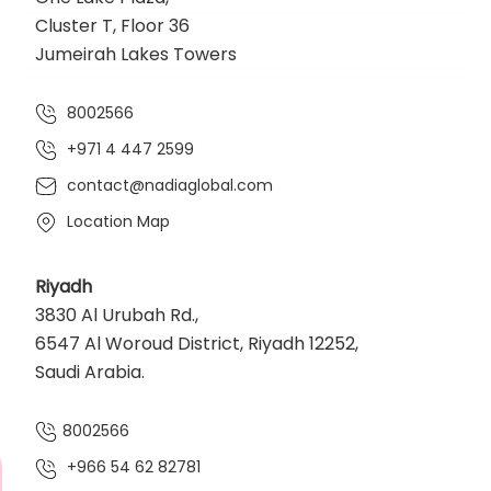
Cluster T, Floor 36
Jumeirah Lakes Towers
8002566
+971 4 447 2599
contact@nadiaglobal.com
Location Map
Riyadh
3830 Al Urubah Rd.,
6547 Al Woroud District, Riyadh 12252,
Saudi Arabia.
8002566
+966 54 62 82781‬