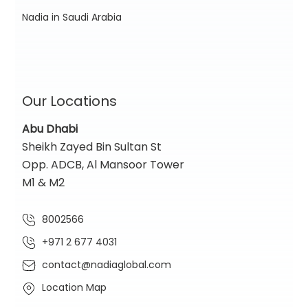
Nadia in Saudi Arabia
Our Locations
Abu Dhabi
Sheikh Zayed Bin Sultan St
Opp. ADCB, Al Mansoor Tower
M1 & M2
8002566
+971 2 677 4031
contact@nadiaglobal.com
Location Map