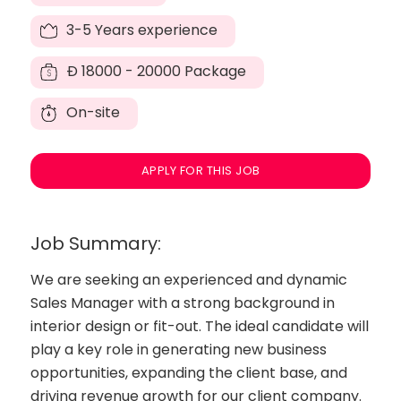
3-5 Years experience
Đ
18000 - 20000 Package
On-site
APPLY FOR THIS JOB
Job Summary:
We are seeking an experienced and dynamic
Sales Manager with a strong background in
interior design or fit-out. The ideal candidate will
play a key role in generating new business
opportunities, expanding the client base, and
driving revenue growth for our client company.