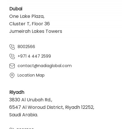
Dubai
One Lake Plaza,
Cluster T, Floor 36
Jumeirah Lakes Towers
8002566
+971 4 447 2599
contact@nadiaglobal.com
Location Map
Riyadh
3830 Al Urubah Rd.,
6547 Al Woroud District, Riyadh 12252,
Saudi Arabia.