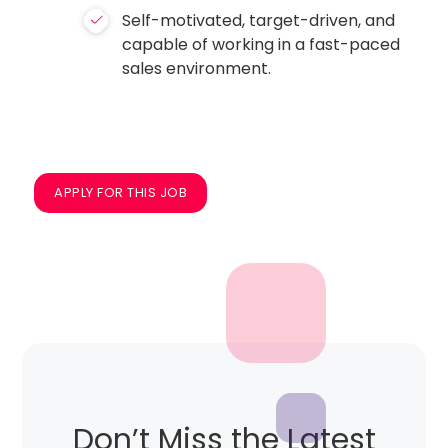
Self-motivated, target-driven, and
capable of working in a fast-paced
sales environment.
APPLY FOR THIS JOB
Don’t Miss the Latest