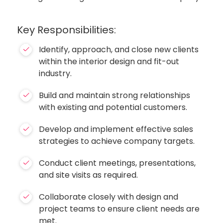
Key Responsibilities:
Identify, approach, and close new clients
within the interior design and fit-out
industry.
Build and maintain strong relationships
with existing and potential customers.
Develop and implement effective sales
strategies to achieve company targets.
Conduct client meetings, presentations,
and site visits as required.
Collaborate closely with design and
project teams to ensure client needs are
met.