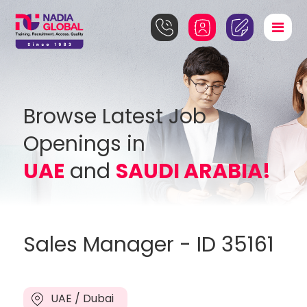
Browse Latest Job
Openings in
UAE
and
SAUDI ARABIA!
Sales Manager - ID 35161
UAE / Dubai