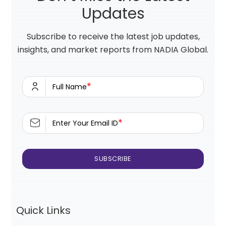
Updates
Subscribe to receive the latest job updates,
insights, and market reports from NADIA Global.
*
Full Name
*
Enter Your Email ID
Quick Links