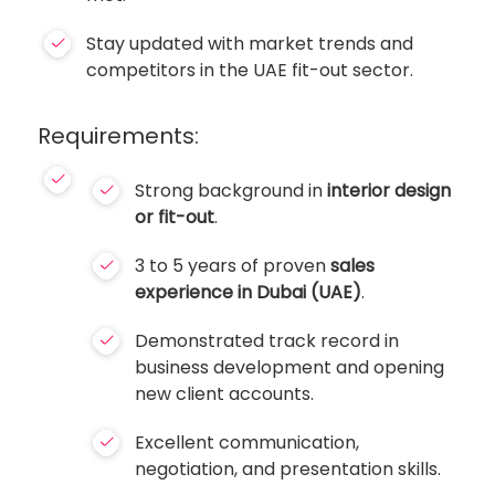
Stay updated with market trends and
competitors in the UAE fit-out sector.
Requirements:
Strong background in
interior design
or fit-out
.
3 to 5 years of proven
sales
experience in Dubai (UAE)
.
Demonstrated track record in
business development and opening
new client accounts.
Excellent communication,
negotiation, and presentation skills.