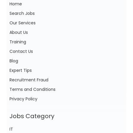
Home
Search Jobs
Our Services
About Us
Training
Contact Us
Blog
Expert Tips
Recruitment Fraud
Terms and Conditions
Privacy Policy
Jobs Category
IT