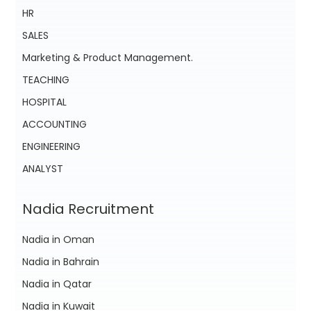
HR
SALES
Marketing & Product Management.
TEACHING
HOSPITAL
ACCOUNTING
ENGINEERING
ANALYST
Nadia Recruitment
Nadia in Oman
Nadia in Bahrain
Nadia in Qatar
Nadia in Kuwait