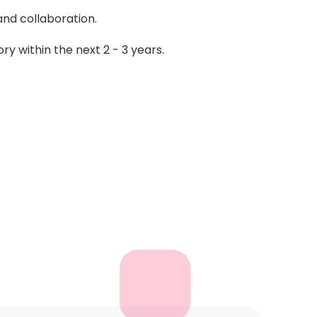
and collaboration.
ory within the next 2 - 3 years.