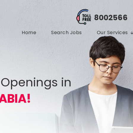
8002566
Home
Search Jobs
Our Services
 Openings in
ABIA!