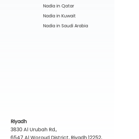
Nadia in Qatar
Nadia in Kuwait
Nadia in Saudi Arabia
Riyadh
3830 Al Urubah Rd.,
6547 Al Woroud District, Riyadh 12252,