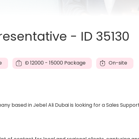
esentative - ID 35130
e
Đ
12000 - 15000 Package
On-site
ny based in Jebel Ali Dubai is looking for a Sales Suppor