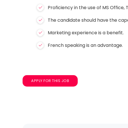
Proficiency in the use of MS Office
The candidate should have the capabi
Marketing experience is a benefit.
French speaking is an advantage.
APPLY FOR THIS JOB