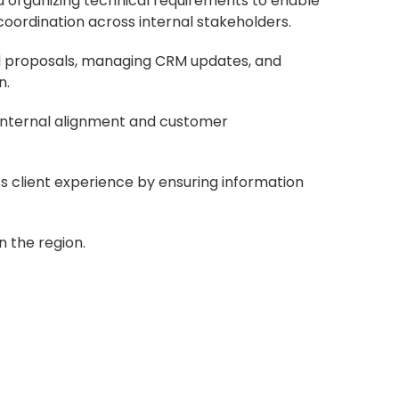
and organizing technical requirements to enable
oordination across internal stakeholders.
nd proposals, managing CRM updates, and
n.
 internal alignment and customer
 client experience by ensuring information
 the region.