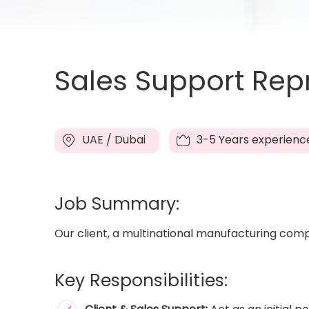
Sales Support Repr
UAE / Dubai
3-5 Years experienc
Job Summary:
Our client, a multinational manufacturing compa
Key Responsibilities: