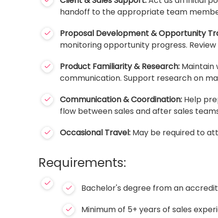
Client & Sales Support:
Act as an initial p
handoff to the appropriate team members
Proposal Development & Opportunity Tra
monitoring opportunity progress. Review s
Product Familiarity & Research:
Maintain 
communication. Support research on mark
Communication & Coordination:
Help prep
flow between sales and after sales teams
Occasional Travel:
May be required to att
Requirements:
Bachelor's degree from an accredite
Minimum of 5+ years of sales experi