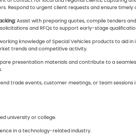
oint of contact for local and regional clients, capturing 
. Respond to urgent client requests and ensure timely c
cking:
Assist with preparing quotes, compile tenders a
olicitations and RFQs to support early-stage qualificatio
working knowledge of Special Vehicles products to aid in
et trends and competitive activity.
are presentation materials and contribute to a seamless
.
end trade events, customer meetings, or team sessions in
d university or college.
ence in a technology-related industry.