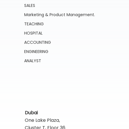
SALES
Marketing & Product Management.
TEACHING
HOSPITAL
ACCOUNTING
ENGINEERING
ANALYST
Dubai
One Lake Plaza,
Cluster T, Floor 36