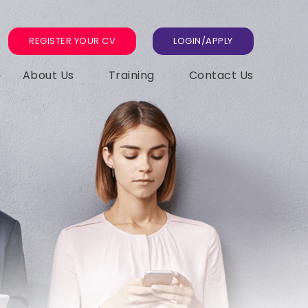
REGISTER YOUR CV
LOGIN/APPLY
About Us
Training
Contact Us