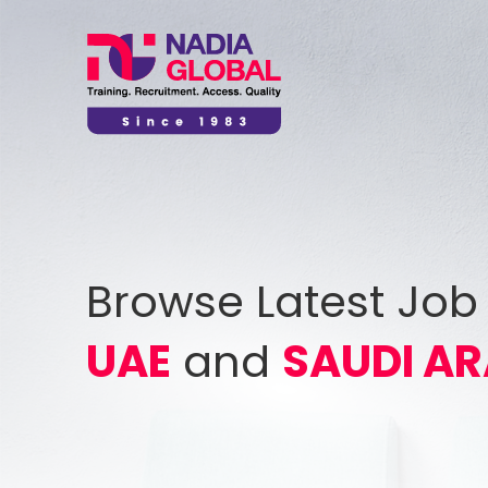
Browse Latest Job
UAE
and
SAUDI AR