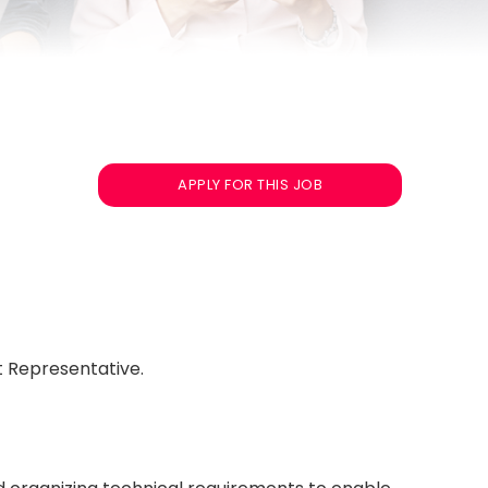
APPLY FOR THIS JOB
t Representative.