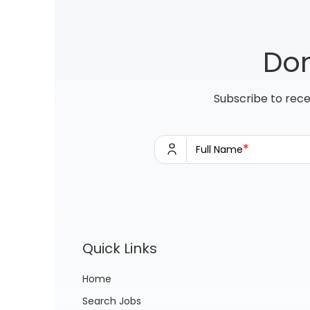
Don
Subscribe to rece
*
Full Name
Quick Links
Home
Search Jobs