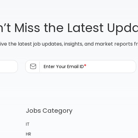
’t Miss the Latest Upd
ive the latest job updates, insights, and market reports 
*
Enter Your Email ID
Jobs Category
IT
HR