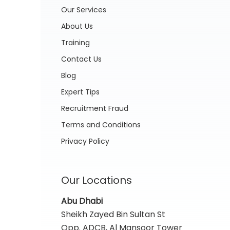
Our Services
About Us
Training
Contact Us
Blog
Expert Tips
Recruitment Fraud
Terms and Conditions
Privacy Policy
Our Locations
Abu Dhabi
Sheikh Zayed Bin Sultan St
Opp. ADCB, Al Mansoor Tower