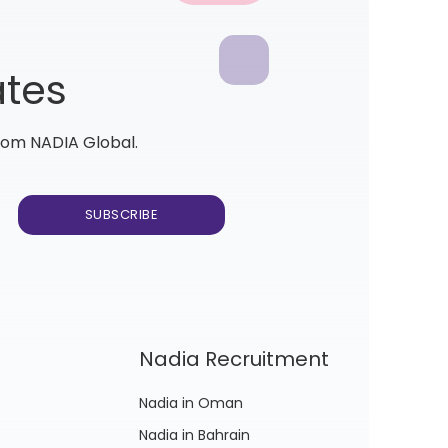
ates
from NADIA Global.
Nadia Recruitment
Nadia in Oman
Nadia in Bahrain