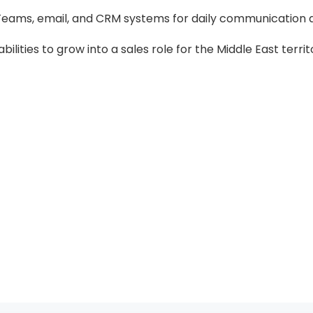
, Teams, email, and CRM systems for daily communication 
lities to grow into a sales role for the Middle East territ