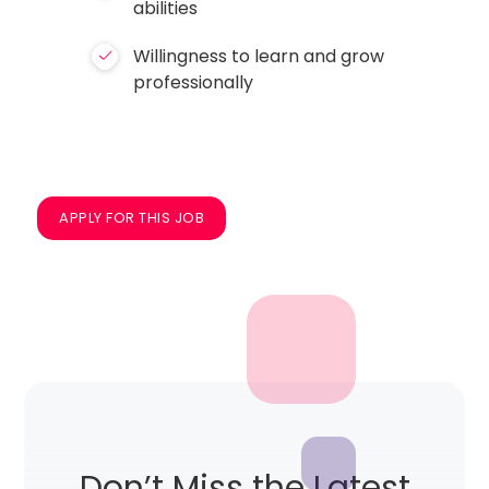
abilities
Willingness to learn and grow
professionally
APPLY FOR THIS JOB
Don’t Miss the Latest