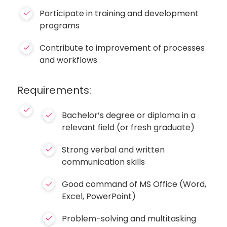
Participate in training and development
programs
Contribute to improvement of processes
and workflows
Requirements:
Bachelor’s degree or diploma in a
relevant field (or fresh graduate)
Strong verbal and written
communication skills
Good command of MS Office (Word,
Excel, PowerPoint)
Problem-solving and multitasking