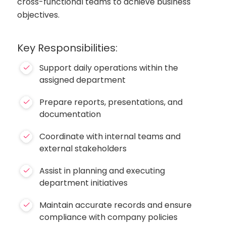
cross-functional teams to achieve business
objectives.
Key Responsibilities:
Support daily operations within the
assigned department
Prepare reports, presentations, and
documentation
Coordinate with internal teams and
external stakeholders
Assist in planning and executing
department initiatives
Maintain accurate records and ensure
compliance with company policies