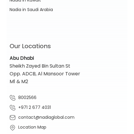
Nadia in Kuwait
Nadia in Saudi Arabia
Our Locations
Abu Dhabi
Sheikh Zayed Bin Sultan St
Opp. ADCB, Al Mansoor Tower
M1 & M2
8002566
+971 2 677 4031
contact@nadiaglobal.com
Location Map