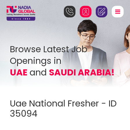
Browse Latest Job
Openings in
UAE
and
SAUDI ARABIA!
Uae National Fresher - ID
35094