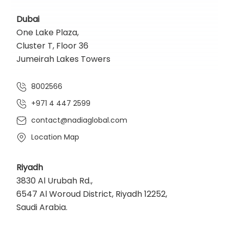
Dubai
One Lake Plaza,
Cluster T, Floor 36
Jumeirah Lakes Towers
8002566
+971 4 447 2599
contact@nadiaglobal.com
Location Map
Riyadh
3830 Al Urubah Rd.,
6547 Al Woroud District, Riyadh 12252,
Saudi Arabia.