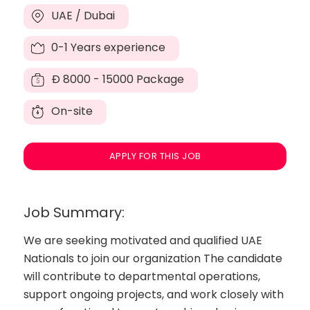
UAE / Dubai
0-1 Years experience
Đ
8000 - 15000 Package
On-site
APPLY FOR THIS JOB
Job Summary:
We are seeking motivated and qualified UAE
Nationals to join our organization The candidate
will contribute to departmental operations,
support ongoing projects, and work closely with