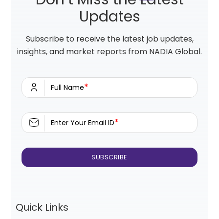
Updates
Subscribe to receive the latest job updates,
insights, and market reports from NADIA Global.
*
Full Name
*
Enter Your Email ID
Quick Links