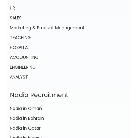
HR
SALES
Marketing & Product Management.
TEACHING
HOSPITAL
ACCOUNTING
ENGINEERING
ANALYST
Nadia Recruitment
Nadia in Oman
Nadia in Bahrain
Nadia in Qatar