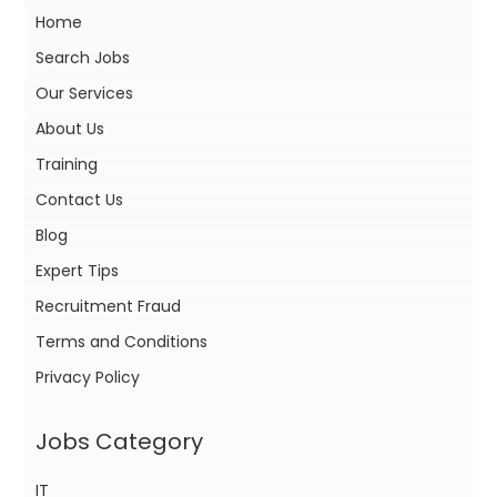
Home
Search Jobs
Our Services
About Us
Training
Contact Us
Blog
Expert Tips
Recruitment Fraud
Terms and Conditions
Privacy Policy
Jobs Category
IT