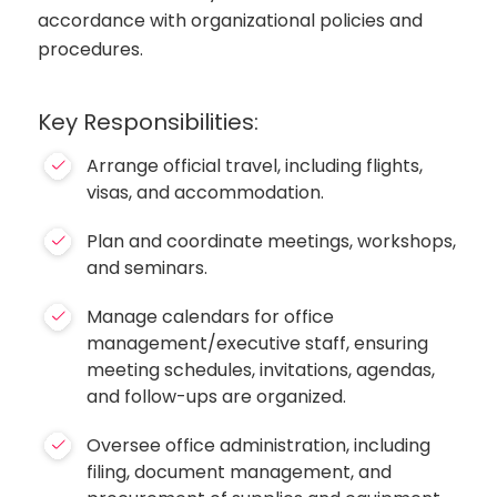
accordance with organizational policies and
procedures.
Key Responsibilities:
Arrange official travel, including flights,
visas, and accommodation.
Plan and coordinate meetings, workshops,
and seminars.
Manage calendars for office
management/executive staff, ensuring
meeting schedules, invitations, agendas,
and follow-ups are organized.
Oversee office administration, including
filing, document management, and