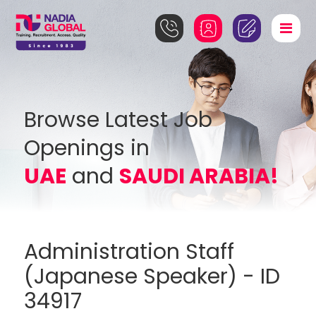
Browse Latest Job
Openings in
UAE
and
SAUDI ARABIA!
Administration Staff
(Japanese Speaker) - ID
34917