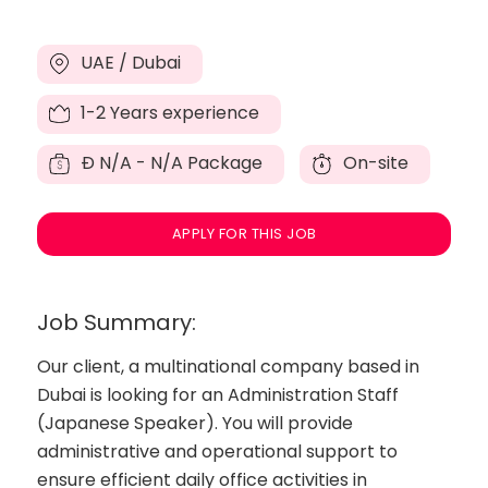
UAE / Dubai
1-2 Years experience
Đ
N/A - N/A Package
On-site
APPLY FOR THIS JOB
Job Summary:
Our client, a multinational company based in
Dubai is looking for an Administration Staff
(Japanese Speaker). You will provide
administrative and operational support to
ensure efficient daily office activities in