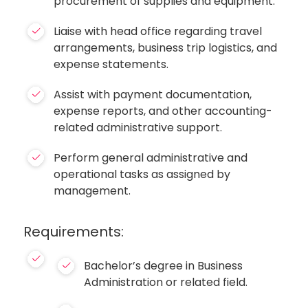
procurement of supplies and equipment.
Liaise with head office regarding travel
arrangements, business trip logistics, and
expense statements.
Assist with payment documentation,
expense reports, and other accounting-
related administrative support.
Perform general administrative and
operational tasks as assigned by
management.
Requirements:
Bachelor’s degree in Business
Administration or related field.