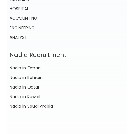
HOSPITAL
ACCOUNTING
ENGINEERING
ANALYST
Nadia Recruitment
Nadia in Oman
Nadia in Bahrain
Nadia in Qatar
Nadia in Kuwait
Nadia in Saudi Arabia