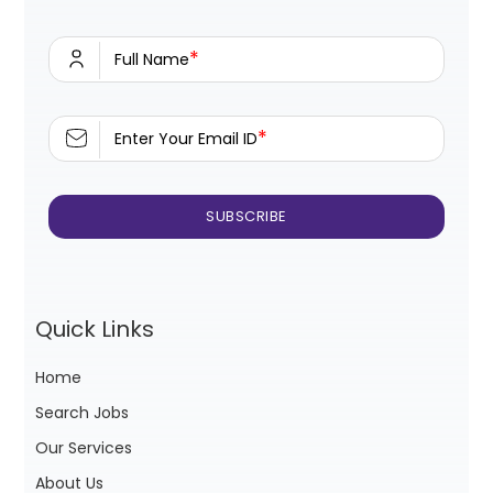
*
Full Name
*
Enter Your Email ID
Quick Links
Home
Search Jobs
Our Services
About Us