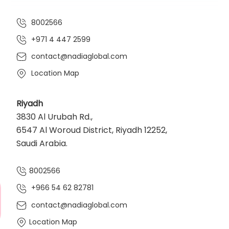
8002566
+971 4 447 2599
contact@nadiaglobal.com
Location Map
Riyadh
3830 Al Urubah Rd.,
6547 Al Woroud District, Riyadh 12252,
Saudi Arabia.
8002566
+966 54 62 82781‬
contact@nadiaglobal.com
Location Map