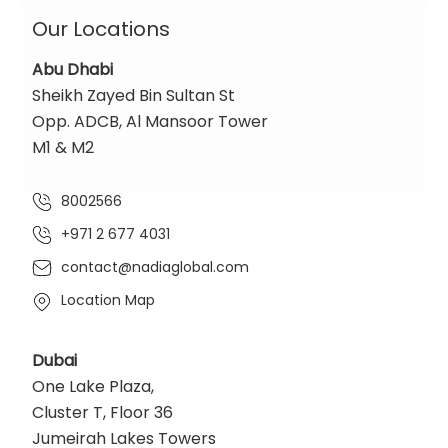
Our Locations
Abu Dhabi
Sheikh Zayed Bin Sultan St
Opp. ADCB, Al Mansoor Tower
M1 & M2
8002566
+971 2 677 4031
contact@nadiaglobal.com
Location Map
Dubai
One Lake Plaza,
Cluster T, Floor 36
Jumeirah Lakes Towers