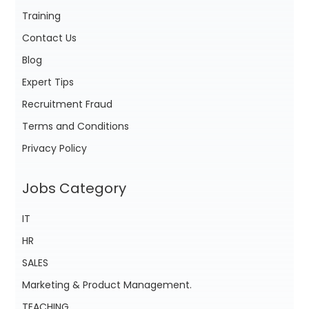
Training
Contact Us
Blog
Expert Tips
Recruitment Fraud
Terms and Conditions
Privacy Policy
Jobs Category
IT
HR
SALES
Marketing & Product Management.
TEACHING