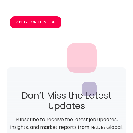
APPLY FOR THIS JOB
Don’t Miss the Latest
Updates
Subscribe to receive the latest job updates,
insights, and market reports from NADIA Global.