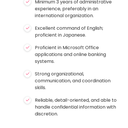
Minimum 3 years of administrative
experience, preferably in an
international organization.
Excellent command of English;
proficient in Japanese.
Proficient in Microsoft Office
applications and online banking
systems.
Strong organizational,
communication, and coordination
skills.
Reliable, detail-oriented, and able to
handle confidential information with
discretion.