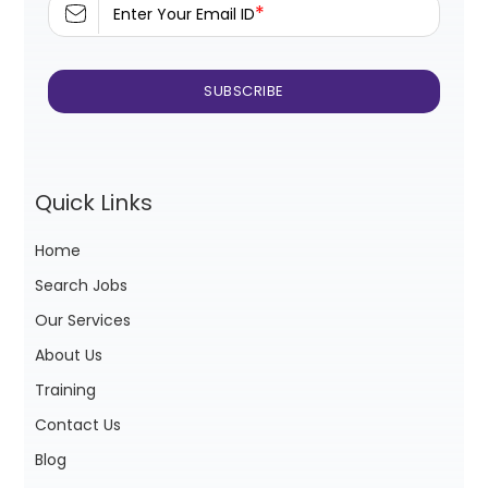
*
Enter Your Email ID
Quick Links
Home
Search Jobs
Our Services
About Us
Training
Contact Us
Blog