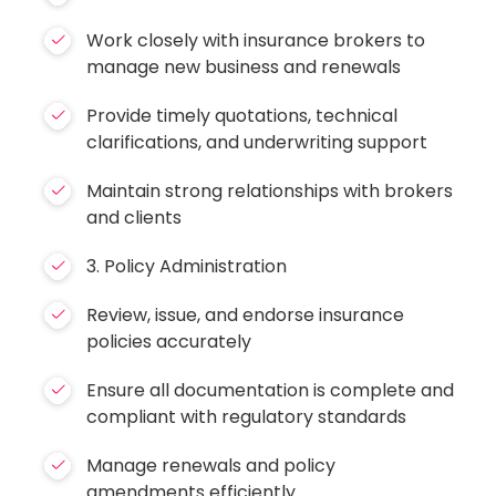
Work closely with insurance brokers to
manage new business and renewals
Provide timely quotations, technical
clarifications, and underwriting support
Maintain strong relationships with brokers
and clients
3. Policy Administration
Review, issue, and endorse insurance
policies accurately
Ensure all documentation is complete and
compliant with regulatory standards
Manage renewals and policy
amendments efficiently