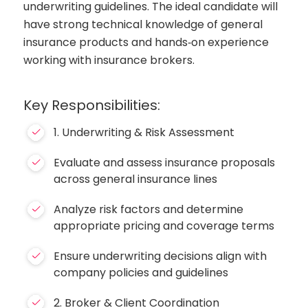
underwriting guidelines. The ideal candidate will
have strong technical knowledge of general
insurance products and hands‑on experience
working with insurance brokers.
Key Responsibilities:
1. Underwriting & Risk Assessment
Evaluate and assess insurance proposals
across general insurance lines
Analyze risk factors and determine
appropriate pricing and coverage terms
Ensure underwriting decisions align with
company policies and guidelines
2. Broker & Client Coordination