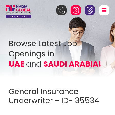
Browse Latest Job
Openings in
UAE
and
SAUDI ARABIA!
General Insurance
Underwriter - ID- 35534