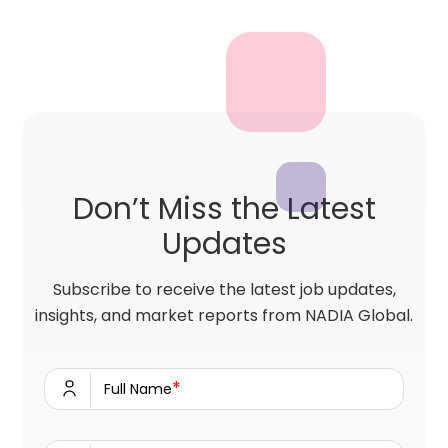
Don’t Miss the Latest
Updates
Subscribe to receive the latest job updates,
insights, and market reports from NADIA Global.
*
Full Name