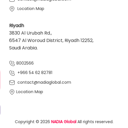
Location Map
Riyadh
3830 Al Urubah Rd.,
6547 Al Woroud District, Riyadh 12252,
Saudi Arabia.
8002566
+966 54 62 82781‬
contact@nadiaglobal.com
Location Map
Copyright © 2026
NADIA Global
All rights reserved.