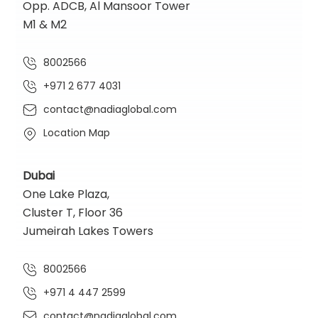
Opp. ADCB, Al Mansoor Tower
M1 & M2
8002566
+971 2 677 4031
contact@nadiaglobal.com
Location Map
Dubai
One Lake Plaza,
Cluster T, Floor 36
Jumeirah Lakes Towers
8002566
+971 4 447 2599
contact@nadiaglobal.com