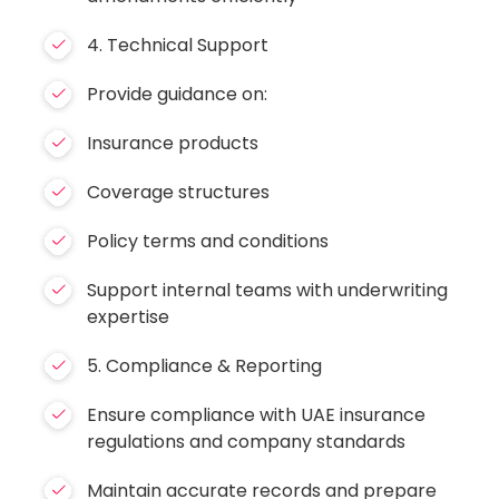
4. Technical Support
Provide guidance on:
Insurance products
Coverage structures
Policy terms and conditions
Support internal teams with underwriting
expertise
5. Compliance & Reporting
Ensure compliance with UAE insurance
regulations and company standards
Maintain accurate records and prepare