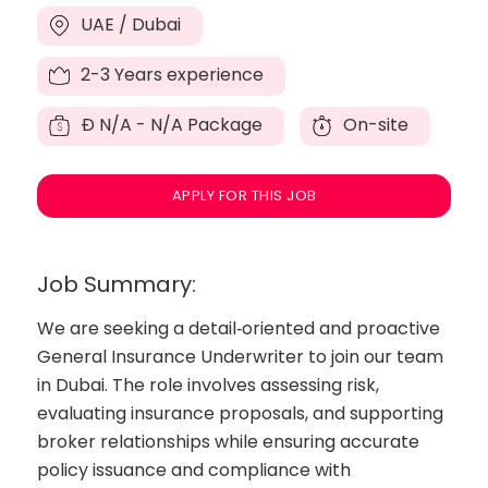
UAE / Dubai
2-3 Years experience
Đ
N/A - N/A Package
On-site
APPLY FOR THIS JOB
Job Summary:
We are seeking a detail‑oriented and proactive
General Insurance Underwriter to join our team
in Dubai. The role involves assessing risk,
evaluating insurance proposals, and supporting
broker relationships while ensuring accurate
policy issuance and compliance with