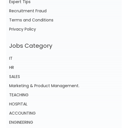
Expert Tips
Recruitment Fraud
Terms and Conditions
Privacy Policy
Jobs Category
IT
HR
SALES
Marketing & Product Management.
TEACHING
HOSPITAL
ACCOUNTING
ENGINEERING