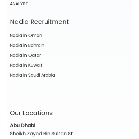
ANALYST
Nadia Recruitment
Nadia in Oman
Nadia in Bahrain
Nadia in Qatar
Nadia in Kuwait
Nadia in Saudi Arabia
Our Locations
Abu Dhabi
Sheikh Zayed Bin Sultan St