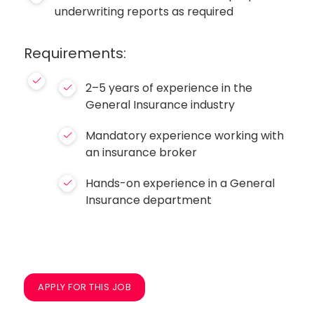
underwriting reports as required
Requirements:
2–5 years of experience in the
General Insurance industry
Mandatory experience working with
an insurance broker
Hands-on experience in a General
Insurance department
APPLY FOR THIS JOB