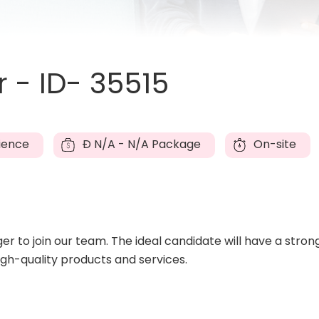
- ID- 35515
ience
Đ
N/A - N/A Package
On-site
 to join our team. The ideal candidate will have a stro
high-quality products and services.