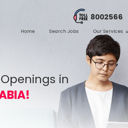
8002566
Home
Search Jobs
Our Services
 Openings in
ABIA!