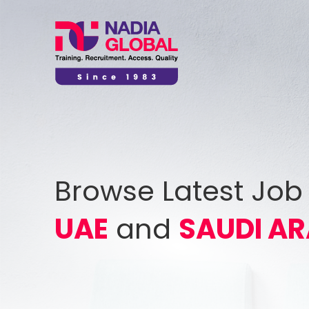
Browse Latest Job
UAE
and
SAUDI AR