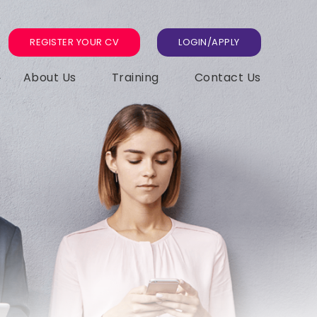
REGISTER YOUR CV
LOGIN/APPLY
About Us
Training
Contact Us