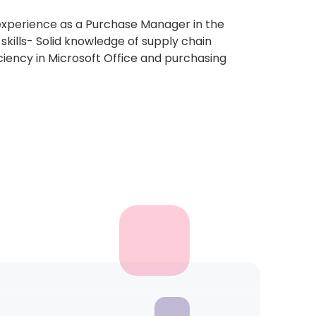
 experience as a Purchase Manager in the
skills- Solid knowledge of supply chain
iency in Microsoft Office and purchasing