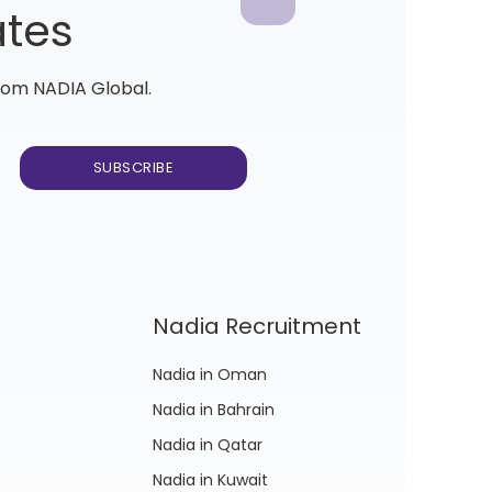
ates
from NADIA Global.
Nadia Recruitment
Nadia in Oman
Nadia in Bahrain
Nadia in Qatar
Nadia in Kuwait