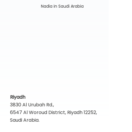
Nadia in Saudi Arabia
Riyadh
3830 Al Urubah Rd.,
6547 Al Woroud District, Riyadh 12252,
Saudi Arabia.