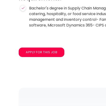
Bachelor's degree in Supply Chain Manage
catering, hospitality, or food service in
management and inventory control- Famili
software, Microsoft Dynamics 365- CIPS q
APPLY FOR THIS JOB