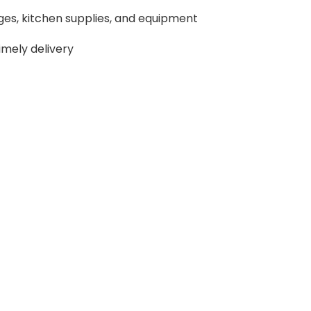
ges, kitchen supplies, and equipment
imely delivery