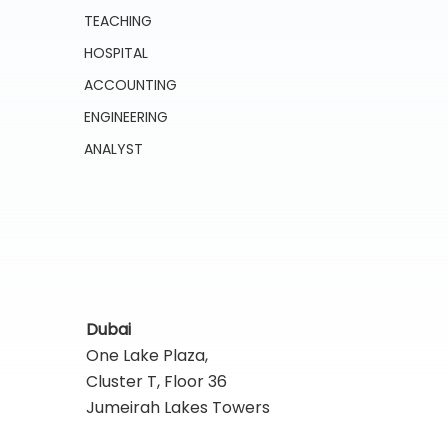
TEACHING
HOSPITAL
ACCOUNTING
ENGINEERING
ANALYST
Dubai
One Lake Plaza,
Cluster T, Floor 36
Jumeirah Lakes Towers