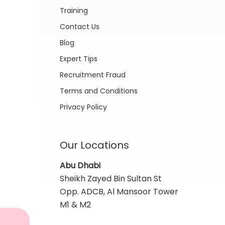
Training
Contact Us
Blog
Expert Tips
Recruitment Fraud
Terms and Conditions
Privacy Policy
Our Locations
Abu Dhabi
Sheikh Zayed Bin Sultan St
Opp. ADCB, Al Mansoor Tower
M1 & M2