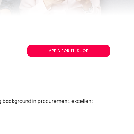
APPLY FOR THIS JOB
ng background in procurement, excellent