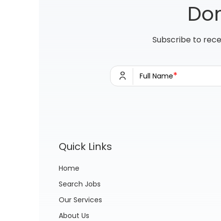
Don
Subscribe to rece
*
Full Name
Quick Links
Home
Search Jobs
Our Services
About Us