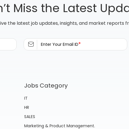
’t Miss the Latest Upd
ive the latest job updates, insights, and market reports 
*
Enter Your Email ID
Jobs Category
IT
HR
SALES
Marketing & Product Management.