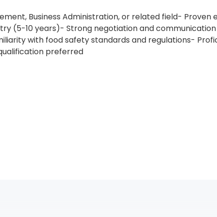
ment, Business Administration, or related field- Proven
dustry (5-10 years)- Strong negotiation and communication 
arity with food safety standards and regulations- Profic
ualification preferred