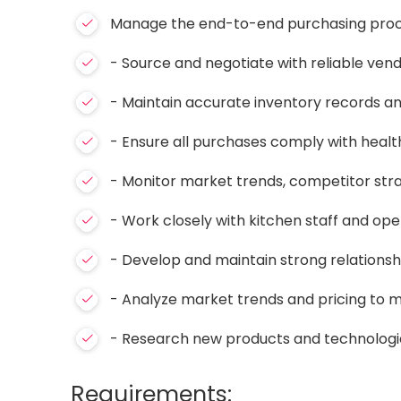
Manage the end-to-end purchasing process
- Source and negotiate with reliable vendo
- Maintain accurate inventory records a
- Ensure all purchases comply with healt
- Monitor market trends, competitor str
- Work closely with kitchen staff and oper
- Develop and maintain strong relationshi
- Analyze market trends and pricing to 
- Research new products and technologie
Requirements: