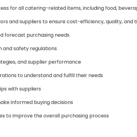
 for all catering-related items, including food, bevera
rs and suppliers to ensure cost-efficiency, quality, and t
nd forecast purchasing needs
h and safety regulations
ategies, and supplier performance
ations to understand and fulfill their needs
ps with suppliers
make informed buying decisions
s to improve the overall purchasing process