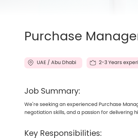
Purchase Manager 
UAE / Abu Dhabi
2-3 Years exper
Job Summary:
We're seeking an experienced Purchase Manager
negotiation skills, and a passion for delivering 
Key Responsibilities: