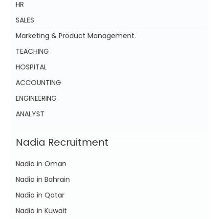
HR
SALES
Marketing & Product Management.
TEACHING
HOSPITAL
ACCOUNTING
ENGINEERING
ANALYST
Nadia Recruitment
Nadia in Oman
Nadia in Bahrain
Nadia in Qatar
Nadia in Kuwait