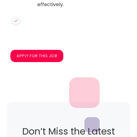
effectively.
APPLY FOR THIS JOB
Don’t Miss the Latest