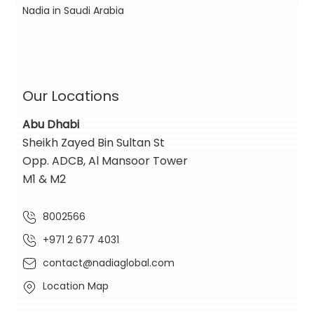
Nadia in Saudi Arabia
Our Locations
Abu Dhabi
Sheikh Zayed Bin Sultan St
Opp. ADCB, Al Mansoor Tower
M1 & M2
8002566
+971 2 677 4031
contact@nadiaglobal.com
Location Map