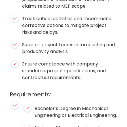
claims related to MEP scope.
Track critical activities and recommend
corrective actions to mitigate project
risks and delays.
Support project teams in forecasting and
productivity analysis.
Ensure compliance with company
standards, project specifications, and
contractual requirements.
Requirements:
Bachelor’s Degree in Mechanical
Engineering or Electrical Engineering.