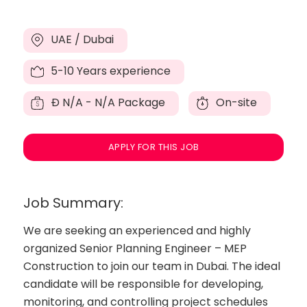
UAE / Dubai
5-10 Years experience
Đ
N/A - N/A Package
On-site
APPLY FOR THIS JOB
Job Summary:
We are seeking an experienced and highly
organized Senior Planning Engineer – MEP
Construction to join our team in Dubai. The ideal
candidate will be responsible for developing,
monitoring, and controlling project schedules