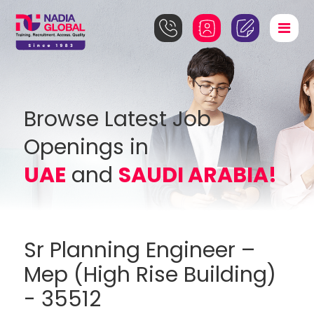
Browse Latest Job
Openings in
UAE
and
SAUDI ARABIA!
Sr Planning Engineer –
Mep (High Rise Building)
- 35512