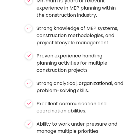
Minimum 10 years of relevant
experience in MEP planning within
the construction industry.
Strong knowledge of MEP systems,
construction methodologies, and
project lifecycle management.
Proven experience handling
planning activities for multiple
construction projects.
Strong analytical, organizational, and
problem-solving skills.
Excellent communication and
coordination abilities.
Ability to work under pressure and
manage multiple priorities