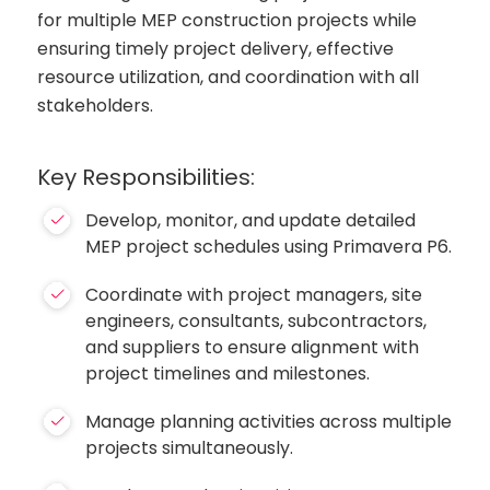
for multiple MEP construction projects while
ensuring timely project delivery, effective
resource utilization, and coordination with all
stakeholders.
Key Responsibilities:
Develop, monitor, and update detailed
MEP project schedules using Primavera P6.
Coordinate with project managers, site
engineers, consultants, subcontractors,
and suppliers to ensure alignment with
project timelines and milestones.
Manage planning activities across multiple
projects simultaneously.