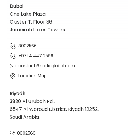
Dubai
One Lake Plaza,
Cluster T, Floor 36
Jumeirah Lakes Towers
8002566
+971 4 447 2599
contact@nadiaglobal.com
Location Map
Riyadh
3830 Al Urubah Rd.,
6547 Al Woroud District, Riyadh 12252,
Saudi Arabia.
8002566