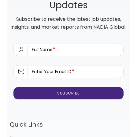
Updates
Subscribe to receive the latest job updates,
insights, and market reports from NADIA Global.
*
Full Name
*
Enter Your Email ID
Quick Links