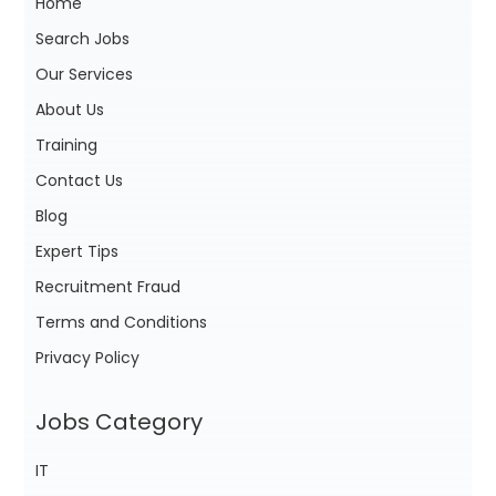
Home
Search Jobs
Our Services
About Us
Training
Contact Us
Blog
Expert Tips
Recruitment Fraud
Terms and Conditions
Privacy Policy
Jobs Category
IT