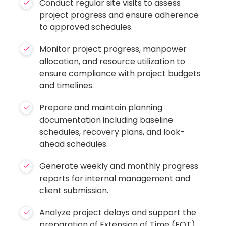
Conduct regular site visits to assess
project progress and ensure adherence
to approved schedules.
Monitor project progress, manpower
allocation, and resource utilization to
ensure compliance with project budgets
and timelines.
Prepare and maintain planning
documentation including baseline
schedules, recovery plans, and look-
ahead schedules.
Generate weekly and monthly progress
reports for internal management and
client submission.
Analyze project delays and support the
preparation of Extension of Time (EOT)