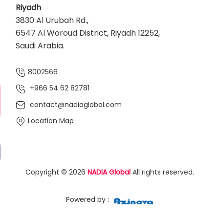
Riyadh
3830 Al Urubah Rd.,
6547 Al Woroud District, Riyadh 12252,
Saudi Arabia.
8002566
+966 54 62 82781‬
contact@nadiaglobal.com
Location Map
Copyright © 2026
NADIA Global
All rights reserved.
Powered by :