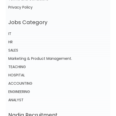
Privacy Policy
Jobs Category
IT
HR
SALES
Marketing & Product Management.
TEACHING
HOSPITAL
ACCOUNTING
ENGINEERING
ANALYST
Nadia Recruitment