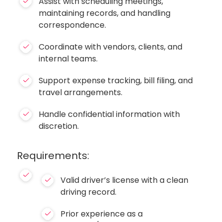
Assist with scheduling meetings,
maintaining records, and handling
correspondence.
Coordinate with vendors, clients, and
internal teams.
Support expense tracking, bill filing, and
travel arrangements.
Handle confidential information with
discretion.
Requirements:
Valid driver’s license with a clean
driving record.
Prior experience as a