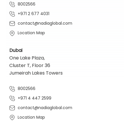
8002566
+971 2 677 4031
contact@nadiaglobal.com
Location Map
Dubai
One Lake Plaza,
Cluster T, Floor 36
Jumeirah Lakes Towers
8002566
+971 4 447 2599
contact@nadiaglobal.com
Location Map