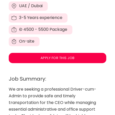
UAE / Dubai
3-5 Years experience
Đ
4500 - 5500 Package
On-site
APPLY FOR THIS JOB
Job Summary:
We are seeking a professional Driver-cum-
Admin to provide safe and timely
transportation for the CEO while managing
essential administrative and office support