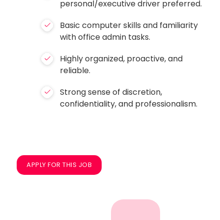
personal/executive driver preferred.
Basic computer skills and familiarity
with office admin tasks.
Highly organized, proactive, and
reliable.
Strong sense of discretion,
confidentiality, and professionalism.
APPLY FOR THIS JOB