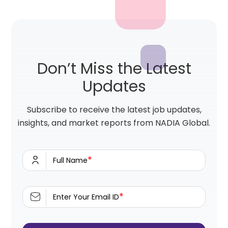
Don’t Miss the Latest
Updates
Subscribe to receive the latest job updates,
insights, and market reports from NADIA Global.
*
Full Name
*
Enter Your Email ID