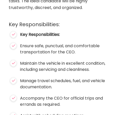
tasks. The ideal candidate will be highly
trustworthy, discreet, and organized.
Key Responsibilities:
Key Responsibilities:
Ensure safe, punctual, and comfortable
transportation for the CEO.
Maintain the vehicle in excellent condition,
including servicing and cleanliness.
Manage travel schedules, fuel, and vehicle
documentation.
Accompany the CEO for official trips and
errands as required.