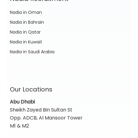
Nadia in Oman
Nadia in Bahrain
Nadia in Qatar
Nadia in Kuwait
Nadia in Saudi Arabia
Our Locations
Abu Dhabi
Sheikh Zayed Bin Sultan St
Opp. ADCB, Al Mansoor Tower
M1 & M2