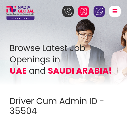
Browse Latest Job
Openings in
UAE
and
SAUDI ARABIA!
Driver Cum Admin ID -
35504