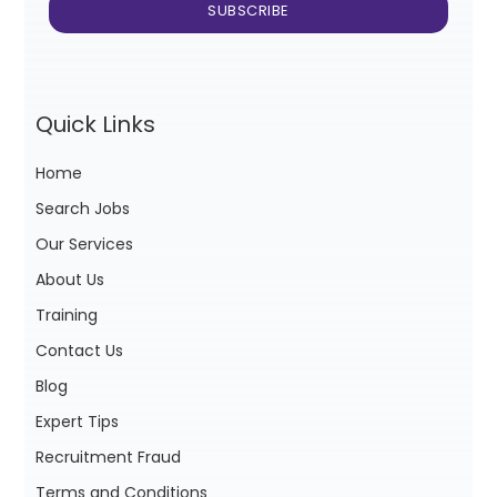
Quick Links
Home
Search Jobs
Our Services
About Us
Training
Contact Us
Blog
Expert Tips
Recruitment Fraud
Terms and Conditions