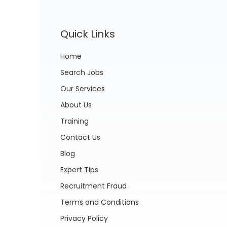
Quick Links
Home
Search Jobs
Our Services
About Us
Training
Contact Us
Blog
Expert Tips
Recruitment Fraud
Terms and Conditions
Privacy Policy