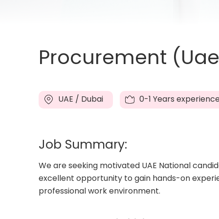
Procurement (Uae 
UAE / Dubai
0-1 Years experienc
Job Summary:
We are seeking motivated UAE National candidat
excellent opportunity to gain hands-on experi
professional work environment.