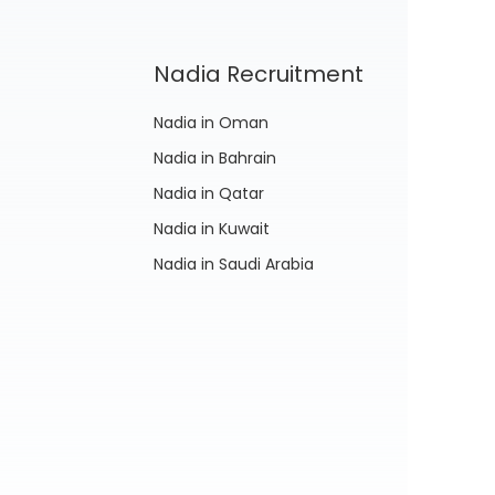
Nadia Recruitment
Nadia in Oman
Nadia in Bahrain
Nadia in Qatar
Nadia in Kuwait
Nadia in Saudi Arabia