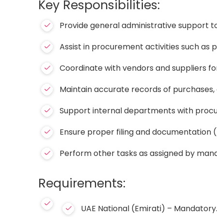
Key Responsibilities:
Provide general administrative support
Assist in procurement activities such as
Coordinate with vendors and suppliers for
Maintain accurate records of purchases, 
Support internal departments with proc
Ensure proper filing and documentation (p
Perform other tasks as assigned by ma
Requirements:
UAE National (Emirati) – Mandatory