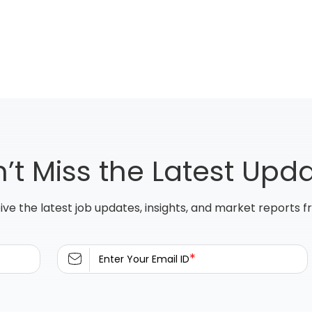
’t Miss the Latest Upd
ive the latest job updates, insights, and market reports 
*
Enter Your Email ID