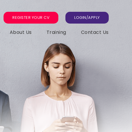
REGISTER YOUR CV
LOGIN/APPLY
About Us
Training
Contact Us