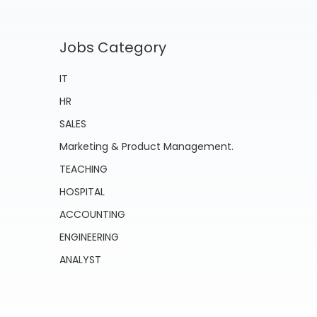
Jobs Category
IT
HR
SALES
Marketing & Product Management.
TEACHING
HOSPITAL
ACCOUNTING
ENGINEERING
ANALYST