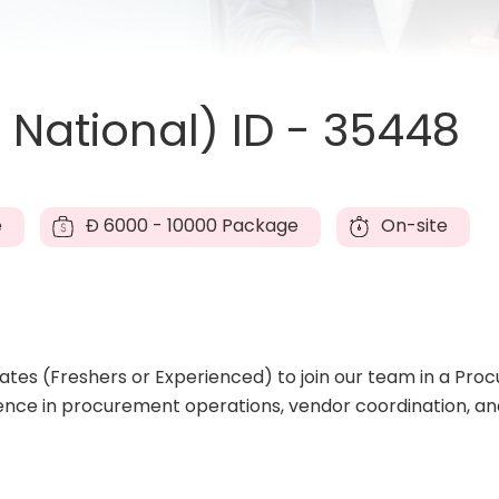
National) ID - 35448
e
Đ
6000 - 10000 Package
On-site
es (Freshers or Experienced) to join our team in a Procu
ence in procurement operations, vendor coordination, an