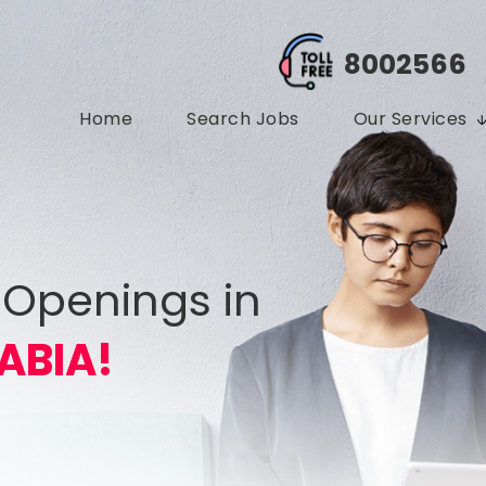
8002566
Home
Search Jobs
Our Services
 Openings in
ABIA!