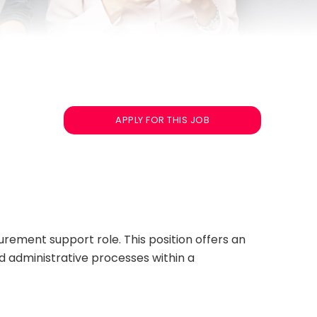
APPLY FOR THIS JOB
rement support role. This position offers an
d administrative processes within a