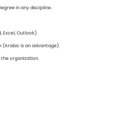
egree in any discipline.
 Excel, Outlook).
h (Arabic is an advantage).
 the organization.