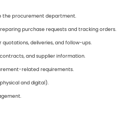
 to the procurement department.
 preparing purchase requests and tracking orders.
 quotations, deliveries, and follow-ups.
contracts, and supplier information.
urement-related requirements.
hysical and digital).
nagement.
.