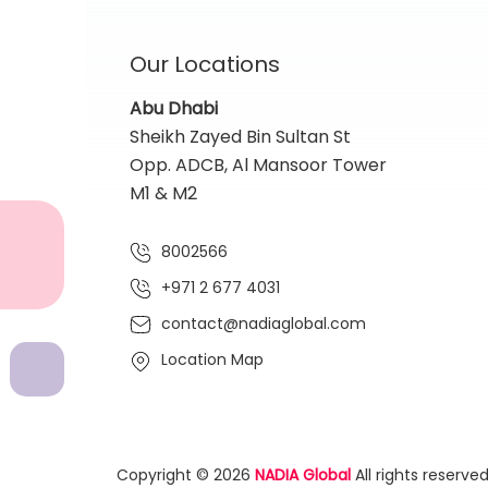
Our Locations
Abu Dhabi
Sheikh Zayed Bin Sultan St
Opp. ADCB, Al Mansoor Tower
M1 & M2
8002566
+971 2 677 4031
contact@nadiaglobal.com
Location Map
Copyright © 2026
NADIA Global
All rights reserved