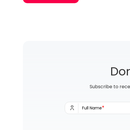
Don
Subscribe to rece
*
Full Name