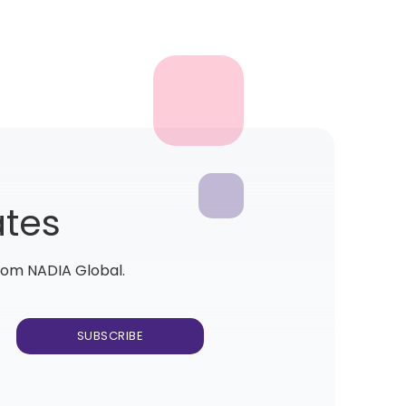
ates
from NADIA Global.