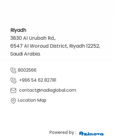
Riyadh
3830 Al Urubah Rd.,
6547 Al Woroud District, Riyadh 12252,
Saudi Arabia.
8002566
+966 54 62 82781‬
contact@nadiaglobal.com
Location Map
Powered by :