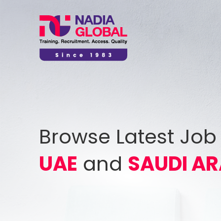
Browse Latest Job
UAE
and
SAUDI AR