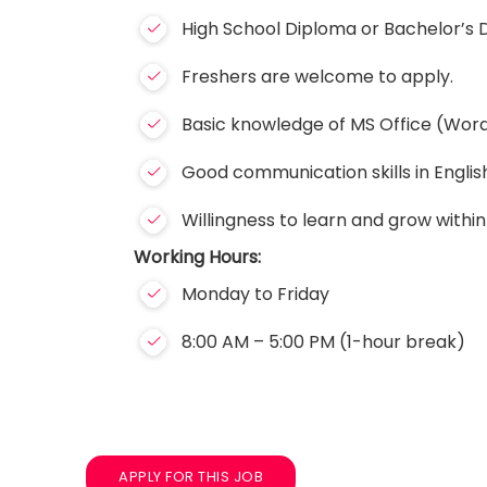
High School Diploma or Bachelor’s D
Freshers are welcome to apply.
Basic knowledge of MS Office (Word,
Good communication skills in Englis
Willingness to learn and grow within
Working Hours:
Monday to Friday
8:00 AM – 5:00 PM (1-hour break)
APPLY FOR THIS JOB