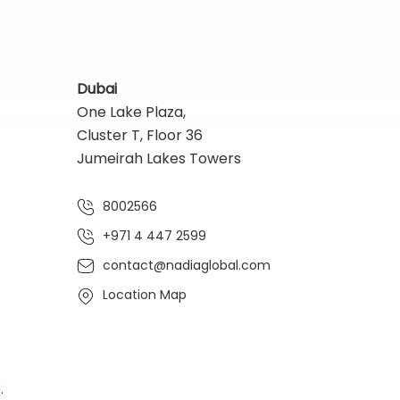
Dubai
One Lake Plaza,
Cluster T, Floor 36
Jumeirah Lakes Towers
8002566
+971 4 447 2599
contact@nadiaglobal.com
Location Map
.