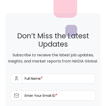
Don’t Miss the Latest
Updates
Subscribe to receive the latest job updates,
insights, and market reports from NADIA Global.
*
Full Name
*
Enter Your Email ID