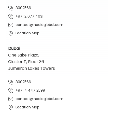
8002566
+971 2 677 4031
contact@nadiaglobal.com
Location Map
Dubai
One Lake Plaza,
Cluster T, Floor 36
Jumeirah Lakes Towers
8002566
+971 4 447 2599
contact@nadiaglobal.com
Location Map