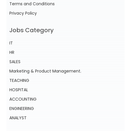
Terms and Conditions
Privacy Policy
Jobs Category
IT
HR
SALES
Marketing & Product Management.
TEACHING
HOSPITAL
ACCOUNTING
ENGINEERING
ANALYST