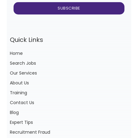
Quick Links
Home
Search Jobs
Our Services
About Us
Training
Contact Us
Blog
Expert Tips
Recruitment Fraud