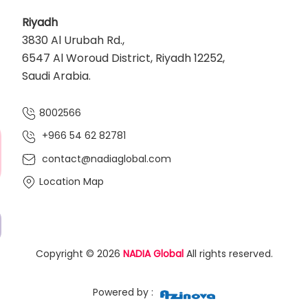
Riyadh
3830 Al Urubah Rd.,
6547 Al Woroud District, Riyadh 12252,
Saudi Arabia.
8002566
+966 54 62 82781‬
contact@nadiaglobal.com
Location Map
Copyright © 2026
NADIA Global
All rights reserved.
Powered by :