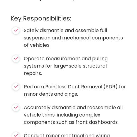
Key Responsibilities:
Safely dismantle and assemble full
suspension and mechanical components
of vehicles.
Operate measurement and pulling
systems for large-scale structural
repairs.
Perform Paintless Dent Removal (PDR) for
minor dents and dings.
Accurately dismantle and reassemble all
vehicle trims, including complex
components such as front dashboards.
Conduct minor electrical and wiring