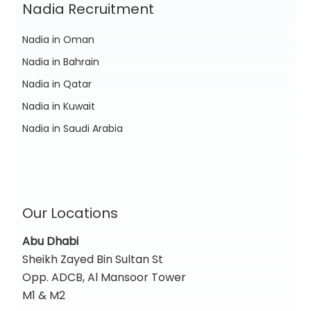
Nadia Recruitment
Nadia in Oman
Nadia in Bahrain
Nadia in Qatar
Nadia in Kuwait
Nadia in Saudi Arabia
Our Locations
Abu Dhabi
Sheikh Zayed Bin Sultan St
Opp. ADCB, Al Mansoor Tower
M1 & M2