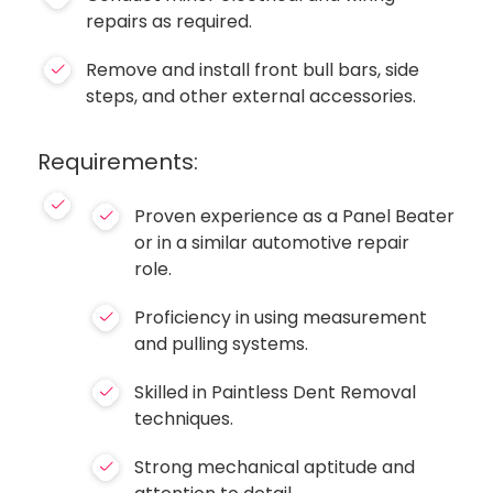
repairs as required.
Remove and install front bull bars, side
steps, and other external accessories.
Requirements:
Proven experience as a Panel Beater
or in a similar automotive repair
role.
Proficiency in using measurement
and pulling systems.
Skilled in Paintless Dent Removal
techniques.
Strong mechanical aptitude and