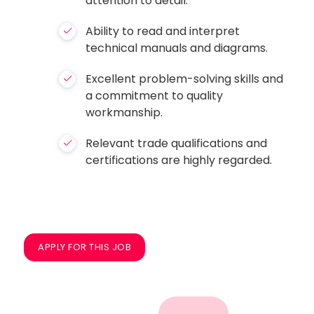
attention to detail.
Ability to read and interpret
technical manuals and diagrams.
Excellent problem-solving skills and
a commitment to quality
workmanship.
Relevant trade qualifications and
certifications are highly regarded.
APPLY FOR THIS JOB