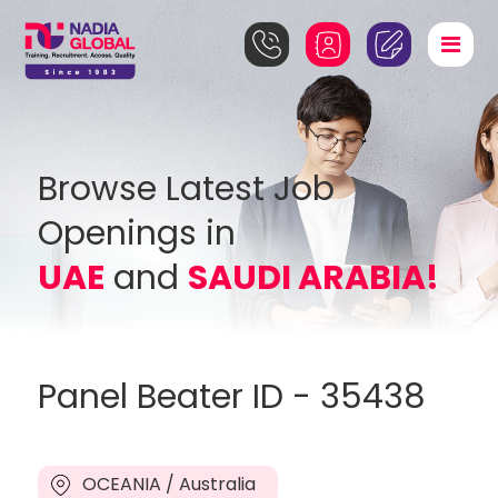
Browse Latest Job
Openings in
UAE
and
SAUDI ARABIA!
Panel Beater ID - 35438
OCEANIA / Australia