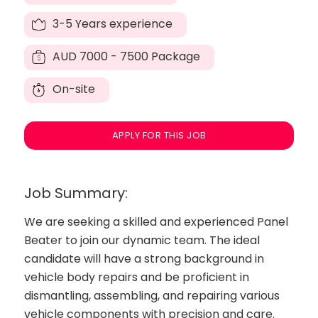
3-5 Years experience
AUD
7000 - 7500 Package
On-site
APPLY FOR THIS JOB
Job Summary:
We are seeking a skilled and experienced Panel
Beater to join our dynamic team. The ideal
candidate will have a strong background in
vehicle body repairs and be proficient in
dismantling, assembling, and repairing various
vehicle components with precision and care.