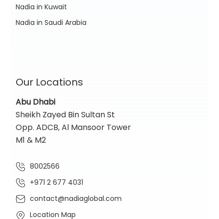
Nadia in Kuwait
Nadia in Saudi Arabia
Our Locations
Abu Dhabi
Sheikh Zayed Bin Sultan St
Opp. ADCB, Al Mansoor Tower
M1 & M2
8002566
+971 2 677 4031
contact@nadiaglobal.com
Location Map