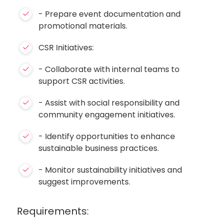
- Prepare event documentation and
promotional materials.
CSR Initiatives:
- Collaborate with internal teams to
support CSR activities.
- Assist with social responsibility and
community engagement initiatives.
- Identify opportunities to enhance
sustainable business practices.
- Monitor sustainability initiatives and
suggest improvements.
Requirements: