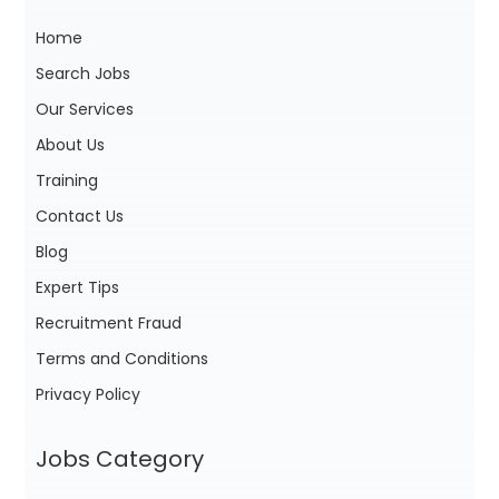
Home
Search Jobs
Our Services
About Us
Training
Contact Us
Blog
Expert Tips
Recruitment Fraud
Terms and Conditions
Privacy Policy
Jobs Category