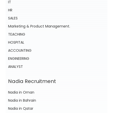
IT
HR
SALES
Marketing & Product Management.
TEACHING
HOSPITAL
ACCOUNTING
ENGINEERING
ANALYST
Nadia Recruitment
Nadia in Oman
Nadia in Bahrain
Nadia in Qatar