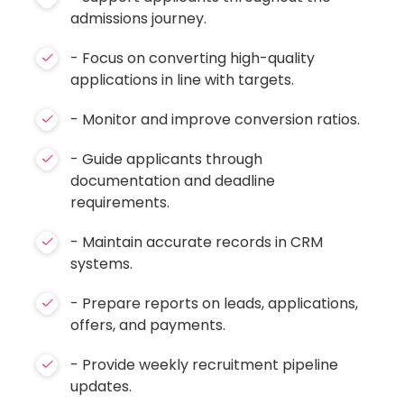
admissions journey.
- Focus on converting high-quality
applications in line with targets.
- Monitor and improve conversion ratios.
- Guide applicants through
documentation and deadline
requirements.
- Maintain accurate records in CRM
systems.
- Prepare reports on leads, applications,
offers, and payments.
- Provide weekly recruitment pipeline
updates.