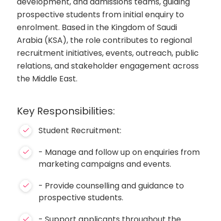
development, and admissions teams, guiding
prospective students from initial enquiry to
enrolment. Based in the Kingdom of Saudi
Arabia (KSA), the role contributes to regional
recruitment initiatives, events, outreach, public
relations, and stakeholder engagement across
the Middle East.
Key Responsibilities:
Student Recruitment:
- Manage and follow up on enquiries from
marketing campaigns and events.
- Provide counselling and guidance to
prospective students.
- Support applicants throughout the