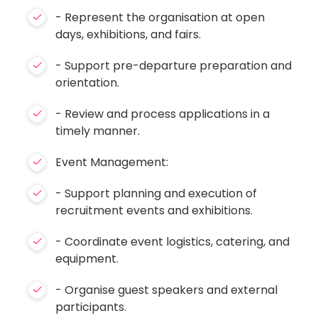
- Represent the organisation at open
days, exhibitions, and fairs.
- Support pre-departure preparation and
orientation.
- Review and process applications in a
timely manner.
Event Management:
- Support planning and execution of
recruitment events and exhibitions.
- Coordinate event logistics, catering, and
equipment.
- Organise guest speakers and external
participants.