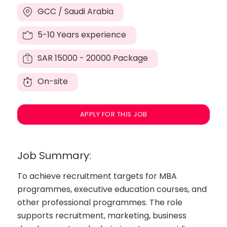
GCC / Saudi Arabia
5-10 Years experience
SAR
15000 - 20000 Package
On-site
APPLY FOR THIS JOB
Job Summary:
To achieve recruitment targets for MBA
programmes, executive education courses, and
other professional programmes. The role
supports recruitment, marketing, business