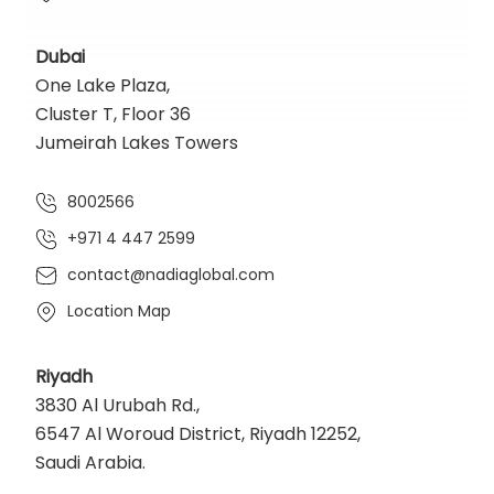
Dubai
One Lake Plaza,
Cluster T, Floor 36
Jumeirah Lakes Towers
8002566
+971 4 447 2599
contact@nadiaglobal.com
Location Map
Riyadh
3830 Al Urubah Rd.,
6547 Al Woroud District, Riyadh 12252,
Saudi Arabia.