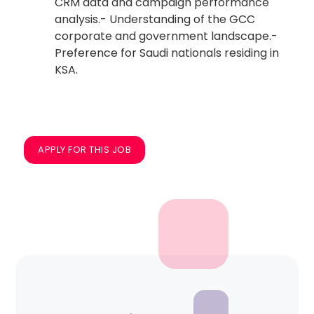
CRM data and campaign performance
analysis.- Understanding of the GCC
corporate and government landscape.-
Preference for Saudi nationals residing in
KSA.
APPLY FOR THIS JOB