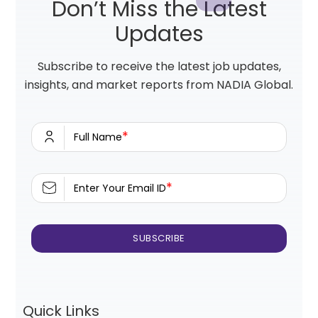
Don’t Miss the Latest
Updates
Subscribe to receive the latest job updates,
insights, and market reports from NADIA Global.
*
Full Name
*
Enter Your Email ID
Quick Links