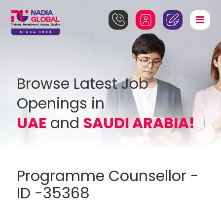
Browse Latest Job
Openings in
UAE
and
SAUDI ARABIA!
Programme Counsellor -
ID -35368