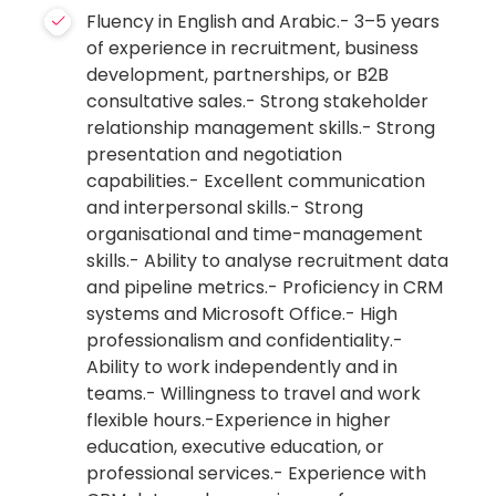
Fluency in English and Arabic.- 3–5 years
of experience in recruitment, business
development, partnerships, or B2B
consultative sales.- Strong stakeholder
relationship management skills.- Strong
presentation and negotiation
capabilities.- Excellent communication
and interpersonal skills.- Strong
organisational and time-management
skills.- Ability to analyse recruitment data
and pipeline metrics.- Proficiency in CRM
systems and Microsoft Office.- High
professionalism and confidentiality.-
Ability to work independently and in
teams.- Willingness to travel and work
flexible hours.-Experience in higher
education, executive education, or
professional services.- Experience with