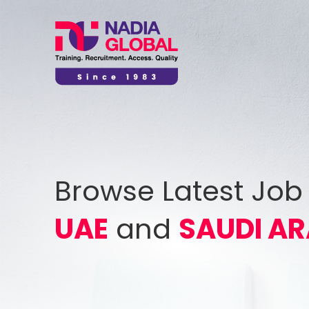
Browse Latest Job
UAE
and
SAUDI AR