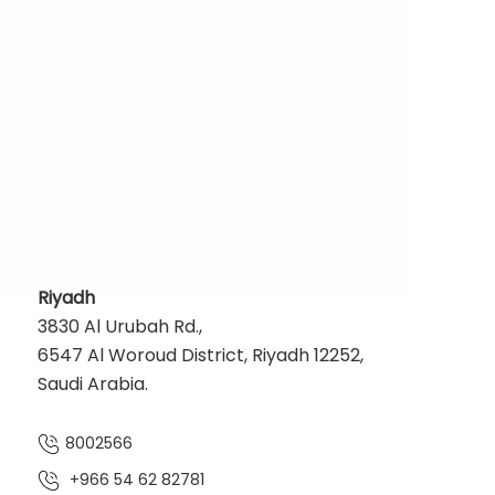
Riyadh
3830 Al Urubah Rd.,
6547 Al Woroud District, Riyadh 12252,
Saudi Arabia.
8002566
+966 54 62 82781‬