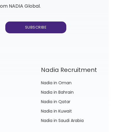
from NADIA Global.
Nadia Recruitment
Nadia in Oman
Nadia in Bahrain
Nadia in Qatar
Nadia in Kuwait
Nadia in Saudi Arabia