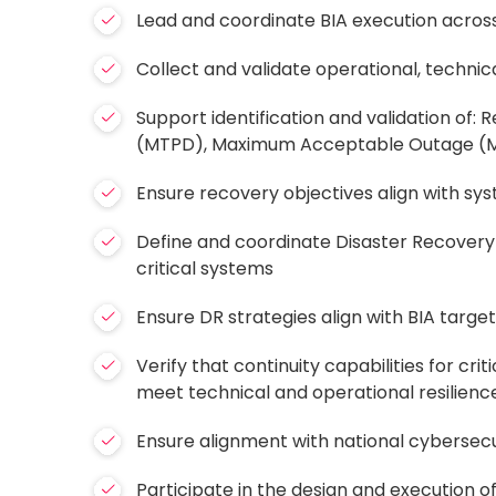
Lead and coordinate BIA execution across
Collect and validate operational, technic
Support identification and validation of
(MTPD), Maximum Acceptable Outage 
Ensure recovery objectives align with sy
Define and coordinate Disaster Recovery 
critical systems
Ensure DR strategies align with BIA targe
Verify that continuity capabilities for cri
meet technical and operational resilienc
Ensure alignment with national cyberse
Participate in the design and execution of