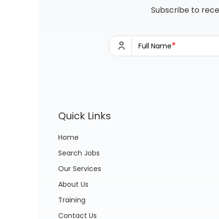
Subscribe to rece
*
Full Name
Quick Links
Home
Search Jobs
Our Services
About Us
Training
Contact Us