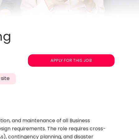
ng
APPLY FOR THIS JOB
site
tion, and maintenance of all Business
esign requirements. The role requires cross-
s), contingency planning, and disaster