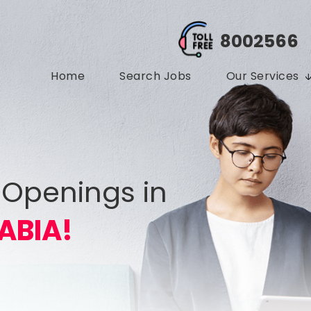
8002566
Home
Search Jobs
Our Services
 Openings in
ABIA!