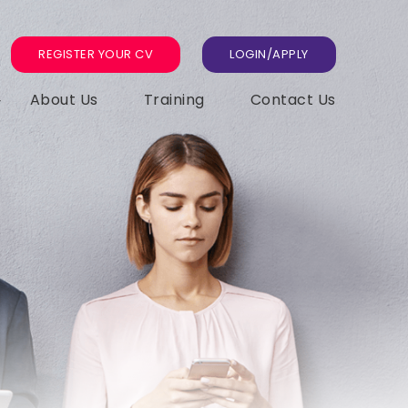
REGISTER YOUR CV
LOGIN/APPLY
About Us
Training
Contact Us