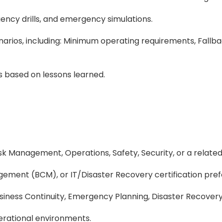
ency drills, and emergency simulations.
cenarios, including: Minimum operating requirements, Fal
 based on lessons learned.
sk Management, Operations, Safety, Security, or a related 
gement (BCM), or IT/Disaster Recovery certification pref
iness Continuity, Emergency Planning, Disaster Recovery, o
erational environments.