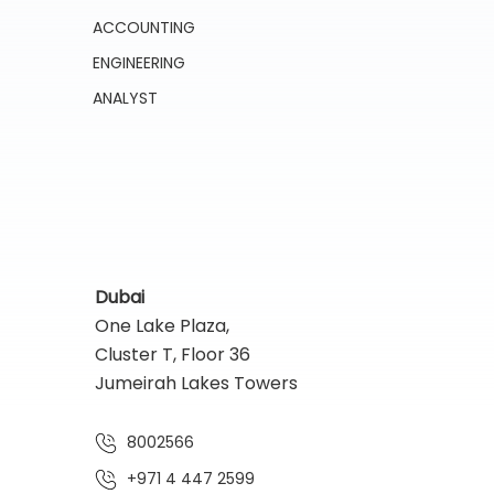
ACCOUNTING
ENGINEERING
ANALYST
Dubai
One Lake Plaza,
Cluster T, Floor 36
Jumeirah Lakes Towers
8002566
+971 4 447 2599