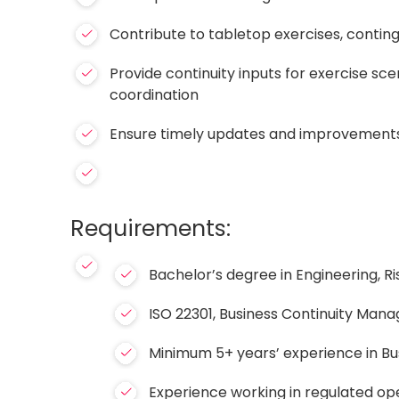
Contribute to tabletop exercises, conting
Provide continuity inputs for exercise s
coordination
Ensure timely updates and improvements
Requirements:
Bachelor’s degree in Engineering, Ri
ISO 22301, Business Continuity Mana
Minimum 5+ years’ experience in Bus
Experience working in regulated op