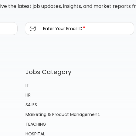
ive the latest job updates, insights, and market reports 
*
Enter Your Email ID
Jobs Category
IT
HR
SALES
Marketing & Product Management.
TEACHING
HOSPITAL