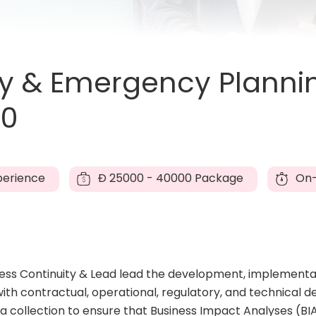
ty & Emergency Planni
60
perience
Đ
25000 - 40000 Package
On-
iness Continuity & Lead lead the development, implementa
ith contractual, operational, regulatory, and technical d
 collection to ensure that Business Impact Analyses (BIA