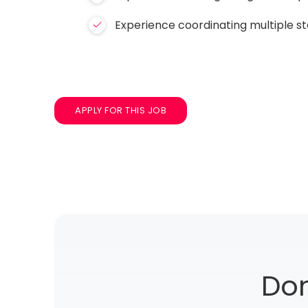
Experience coordinating multiple s
APPLY FOR THIS JOB
Don