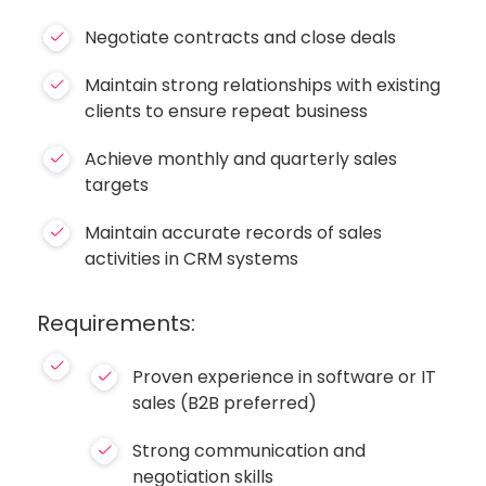
Negotiate contracts and close deals
Maintain strong relationships with existing
clients to ensure repeat business
Achieve monthly and quarterly sales
targets
Maintain accurate records of sales
activities in CRM systems
Requirements:
Proven experience in software or IT
sales (B2B preferred)
Strong communication and
negotiation skills