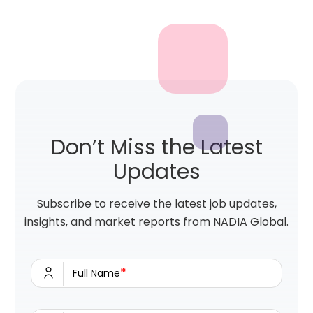
Don’t Miss the Latest
Updates
Subscribe to receive the latest job updates,
insights, and market reports from NADIA Global.
*
Full Name