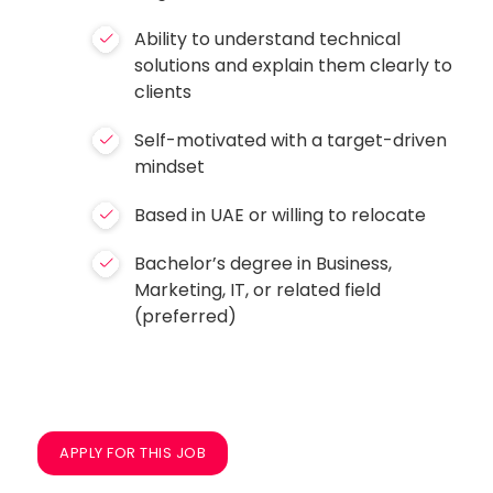
Ability to understand technical
solutions and explain them clearly to
clients
Self-motivated with a target-driven
mindset
Based in UAE or willing to relocate
Bachelor’s degree in Business,
Marketing, IT, or related field
(preferred)
APPLY FOR THIS JOB