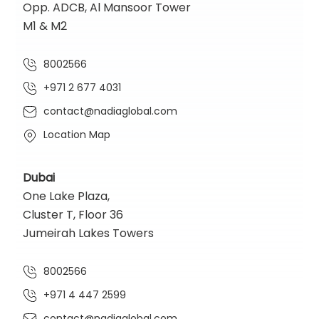
Opp. ADCB, Al Mansoor Tower
M1 & M2
8002566
+971 2 677 4031
contact@nadiaglobal.com
Location Map
Dubai
One Lake Plaza,
Cluster T, Floor 36
Jumeirah Lakes Towers
8002566
+971 4 447 2599
contact@nadiaglobal.com