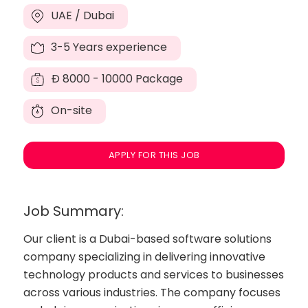
UAE / Dubai
3-5 Years experience
Đ
8000 - 10000 Package
On-site
APPLY FOR THIS JOB
Job Summary:
Our client is a Dubai-based software solutions
company specializing in delivering innovative
technology products and services to businesses
across various industries. The company focuses