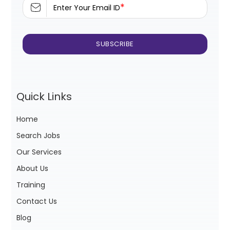
*
Enter Your Email ID
Quick Links
Home
Search Jobs
Our Services
About Us
Training
Contact Us
Blog