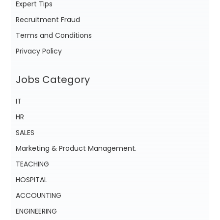
Expert Tips
Recruitment Fraud
Terms and Conditions
Privacy Policy
Jobs Category
IT
HR
SALES
Marketing & Product Management.
TEACHING
HOSPITAL
ACCOUNTING
ENGINEERING