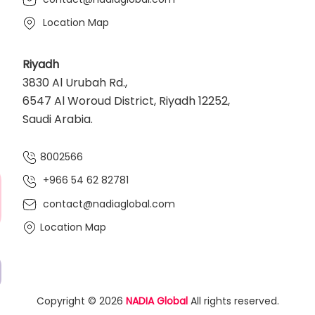
Location Map
Riyadh
3830 Al Urubah Rd.,
6547 Al Woroud District, Riyadh 12252,
Saudi Arabia.
8002566
+966 54 62 82781‬
contact@nadiaglobal.com
Location Map
Copyright © 2026
NADIA Global
All rights reserved.