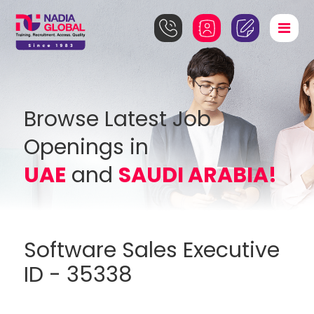
Browse Latest Job
Openings in
UAE
and
SAUDI ARABIA!
Software Sales Executive
ID - 35338