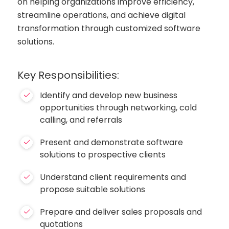
on helping organizations improve efficiency,
streamline operations, and achieve digital
transformation through customized software
solutions.
Key Responsibilities:
Identify and develop new business
opportunities through networking, cold
calling, and referrals
Present and demonstrate software
solutions to prospective clients
Understand client requirements and
propose suitable solutions
Prepare and deliver sales proposals and
quotations