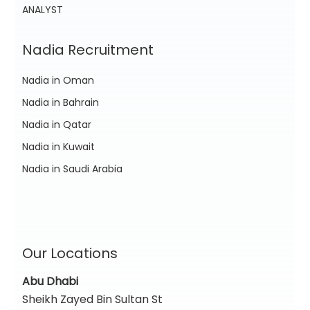
ANALYST
Nadia Recruitment
Nadia in Oman
Nadia in Bahrain
Nadia in Qatar
Nadia in Kuwait
Nadia in Saudi Arabia
Our Locations
Abu Dhabi
Sheikh Zayed Bin Sultan St